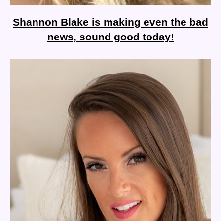
Shannon Blake is making even the bad
news, sound good today!