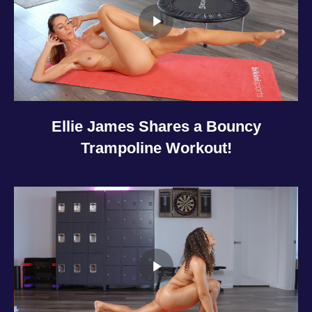
Ellie James Shares a Bouncy
Trampoline Workout!