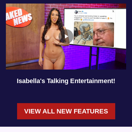
Isabella's Talking Entertainment!
VIEW ALL NEW FEATURES