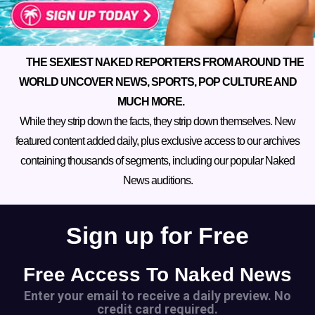
THE SEXIEST NAKED REPORTERS FROM AROUND THE
WORLD UNCOVER NEWS, SPORTS, POP CULTURE AND
MUCH MORE.
While they strip down the facts, they strip down themselves. New
featured content added daily, plus exclusive access to our archives
containing thousands of segments, including our popular Naked
News auditions.
Sign up for Free
Free Access To Naked News
Enter your email to receive a daily preview. No
credit card required.