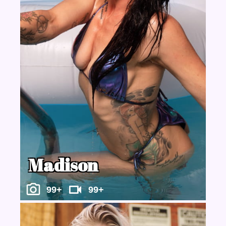
Madison
99+
99+