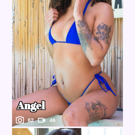
Angel
62
46