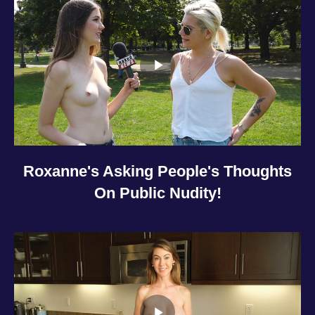
Roxanne's Asking People's Thoughts
On Public Nudity!