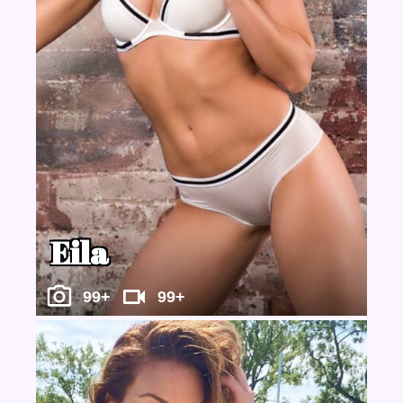
Eila
99+
99+