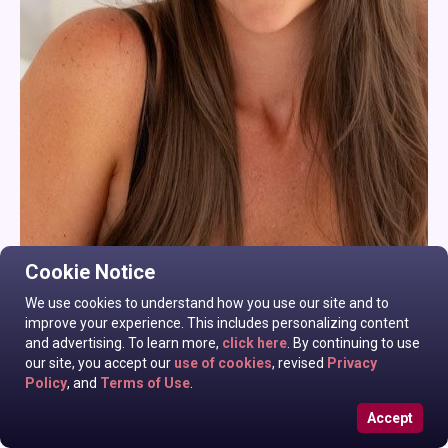
Cookie Notice
We use cookies to understand how you use our site and to
improve your experience. This includes personalizing content
and advertising. To learn more,
click here
. By continuing to use
our site, you accept our
use of cookies
, revised
Privacy
Policy
, and
Terms of Use
.
Accept