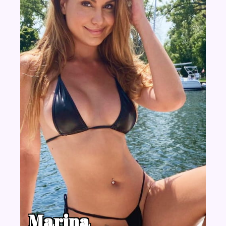
Marina