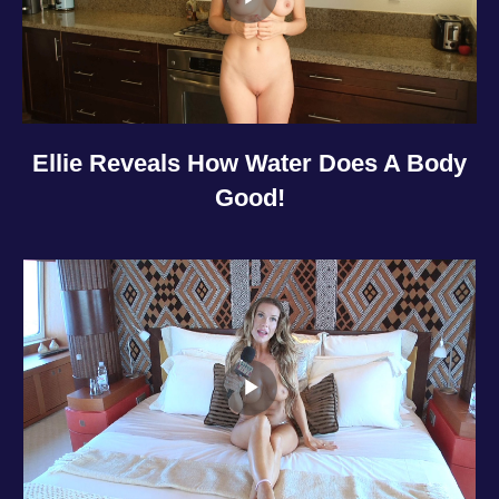
Ellie Reveals How Water Does A Body
Good!