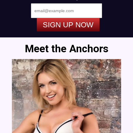
SIGN UP NOW
Meet the Anchors