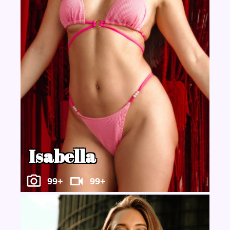
Isabella
99+
99+