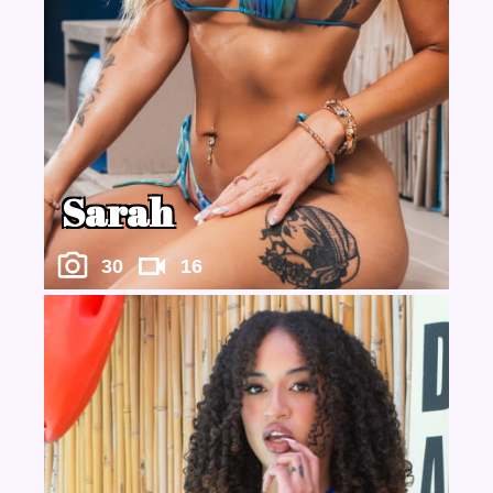
Sarah
30
16