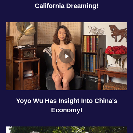
California Dreaming!
Yoyo Wu Has Insight Into China's
Economy!