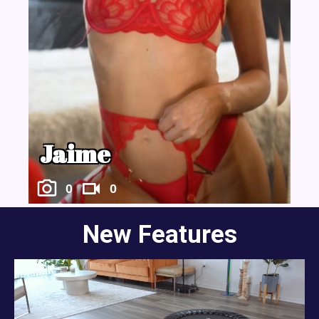
Jaime
0
0
New Features