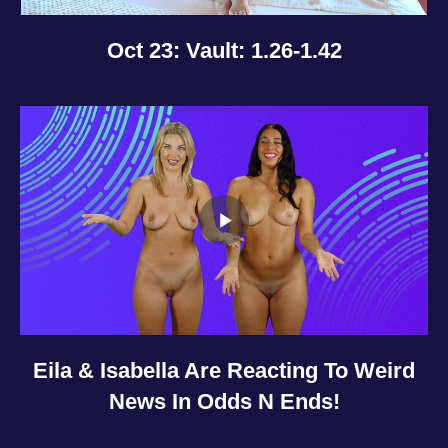
Oct 23: Vault: 1.26-1.42
Eila & Isabella Are Reacting To Weird
News In Odds N Ends!