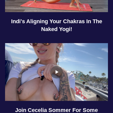
Indi's Aligning Your Chakras In The
Naked Yogi!
Join Cecelia Sommer For Some