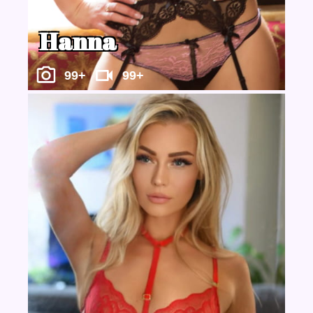
Hanna
99+
99+