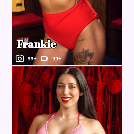
Frankie
99+
99+