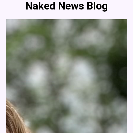
Naked News Blog