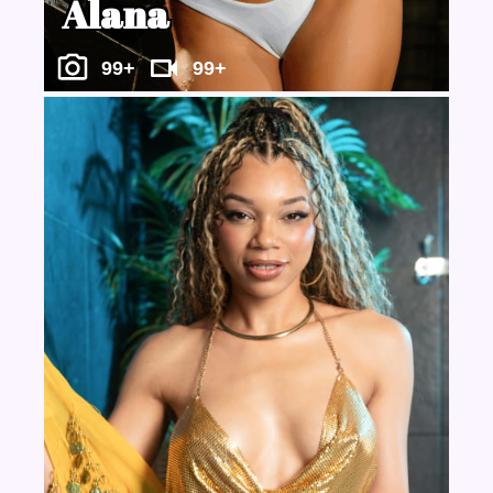
Alana
99+
99+