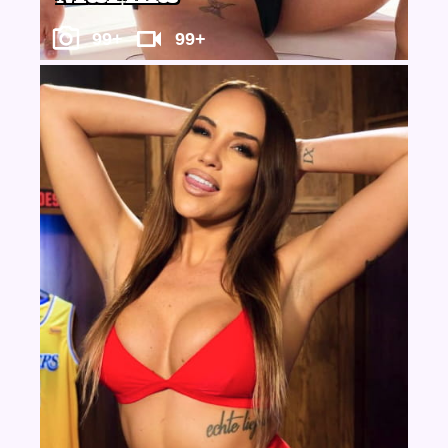
99+
99+