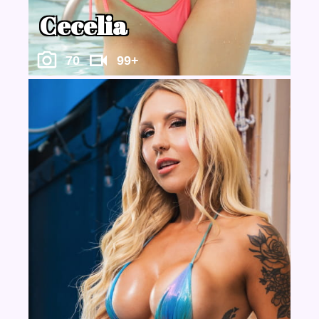
Cecelia
70
99+