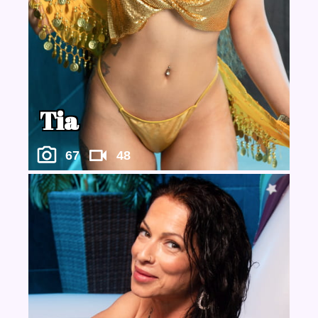
Tia
67
48