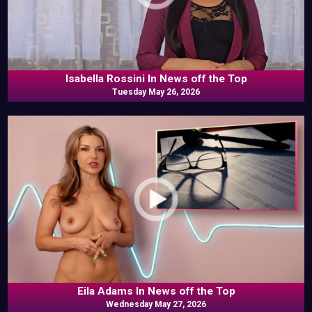
Isabella Rossini In News off the Top
Tuesday May 26, 2026
Eila Adams In News off the Top
Wednesday May 27, 2026