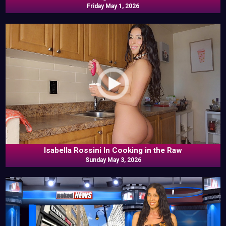
Friday May 1, 2026
Isabella Rossini In Cooking in the Raw
Sunday May 3, 2026