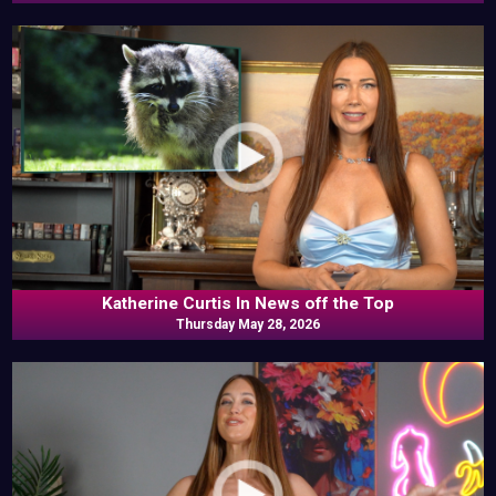
Katherine Curtis In News off the Top
Thursday May 28, 2026