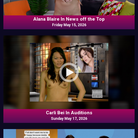
Alana Blaire In News off the Top
Friday May 15, 2026
Carli Bei In Auditions
Sunday May 17, 2026