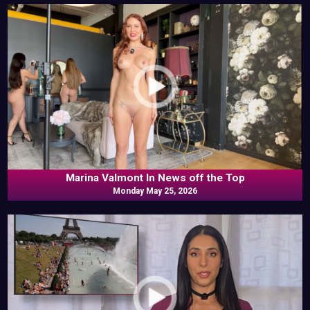
Marina Valmont In News off the Top
Monday May 25, 2026