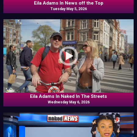
Eila Adams In News off the Top
Tuesday May 5, 2026
Eila Adams In Naked In The Streets
Wednesday May 6, 2026