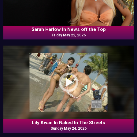
Sarah Harlow In News off the Top
Friday May 22, 2026
Lily Kwan In Naked In The Streets
Sunday May 24, 2026