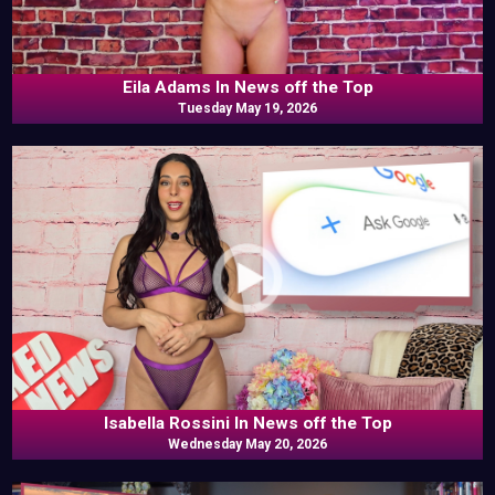
Eila Adams In News off the Top
Tuesday May 19, 2026
Isabella Rossini In News off the Top
Wednesday May 20, 2026