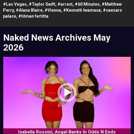
#
Las Vegas,
#
Taylor Swift,
#
arrest,
#
60 Minutes,
#
Matthew
Perry,
#
Alana Blaire,
#
Vienna,
#
Kenneth Iwamasa,
#
caesars
palace,
#
tilman fertitta
Naked News Archives
May
2026
Isabella Rossini, Angel Banks In Odds N Ends