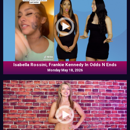
Isabella Rossini, Frankie Kennedy In Odds N Ends
Monday May 18, 2026