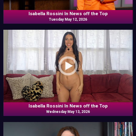
Isabella Rossini In News off the Top
Tuesday May 12, 2026
Isabella Rossini In News off the Top
Wednesday May 13, 2026