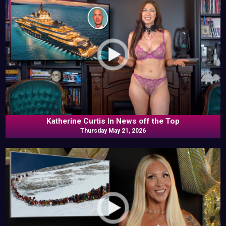
Katherine Curtis In News off the Top
Thursday May 21, 2026