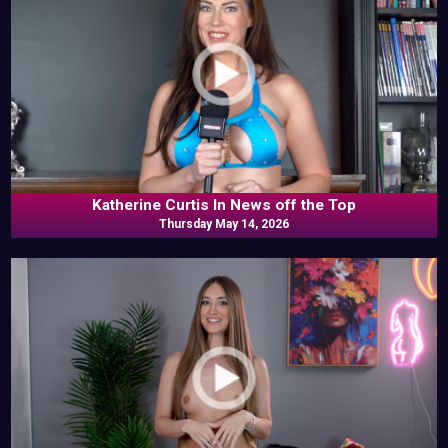
Katherine Curtis In News off the Top
Thursday May 14, 2026