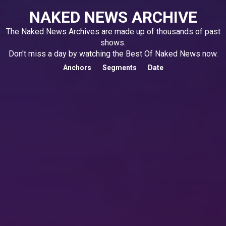
NAKED NEWS ARCHIVE
The Naked News Archives are made up of thousands of past
shows.
Don't miss a day by watching the Best Of Naked News now.
Anchors
Segments
Date