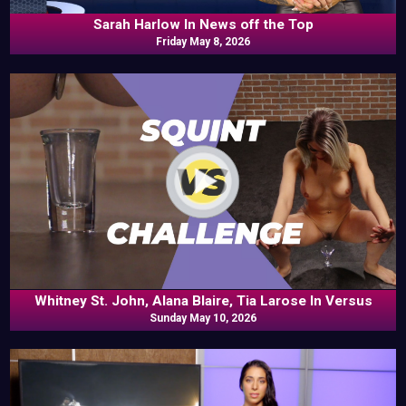
Sarah Harlow In News off the Top
Friday May 8, 2026
Whitney St. John, Alana Blaire, Tia Larose In Versus
Sunday May 10, 2026