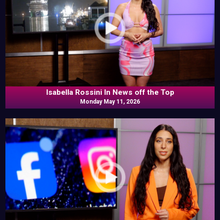
Isabella Rossini In News off the Top
Monday May 11, 2026