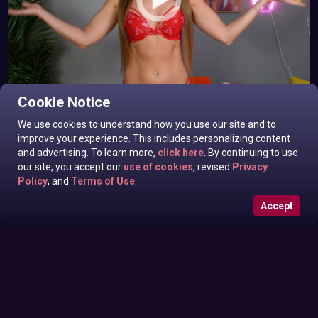
Alana Blaire In News off the Top
Cookie Notice
Friday May 29, 2026
We use cookies to understand how you use our site and to
improve your experience. This includes personalizing content
and advertising. To learn more,
click here
. By continuing to use
our site, you accept our
use of cookies
, revised
Privacy
Policy
, and
Terms of Use
.
Accept
Roxanne West, Victoria Sinclair In News off the Top