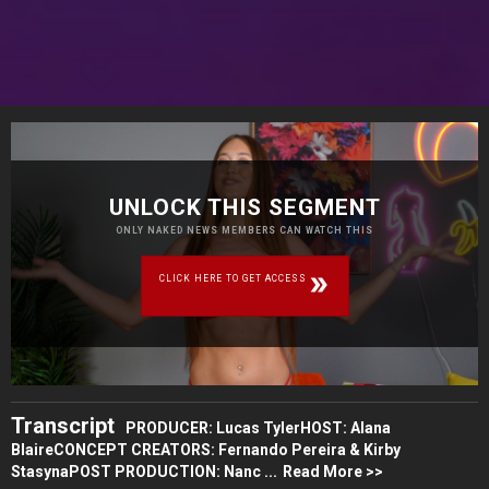
UNLOCK THIS SEGMENT
ONLY NAKED NEWS MEMBERS CAN WATCH THIS
CLICK HERE TO GET ACCESS
Transcript
PRODUCER: Lucas TylerHOST: Alana
BlaireCONCEPT CREATORS: Fernando Pereira & Kirby
StasynaPOST PRODUCTION: Nanc ...
Read More >>