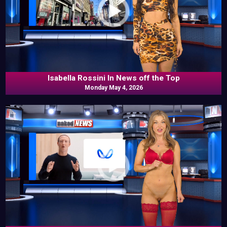
Isabella Rossini In News off the Top
Monday May 4, 2026