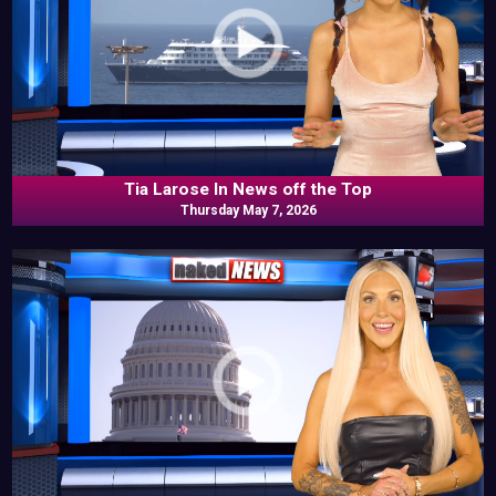
Tia Larose In News off the Top
Thursday May 7, 2026