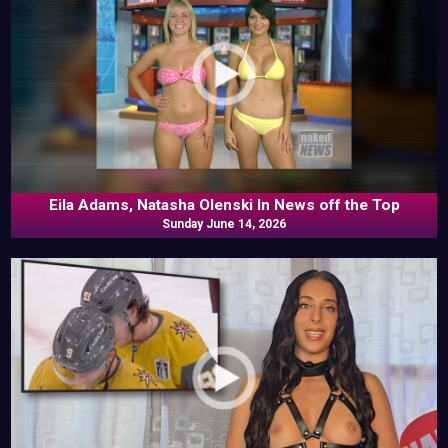
Eila Adams, Natasha Olenski In News off the Top
Sunday June 14, 2026