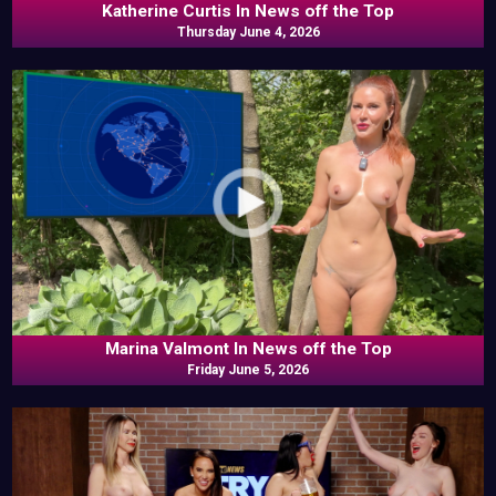
Katherine Curtis In News off the Top
Thursday June 4, 2026
Marina Valmont In News off the Top
Friday June 5, 2026