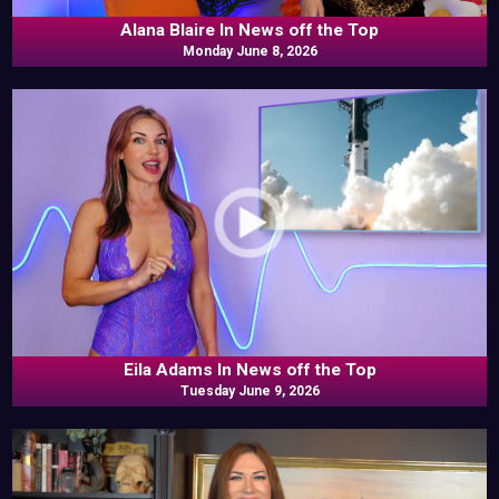
Alana Blaire In News off the Top
Monday June 8, 2026
Eila Adams In News off the Top
Tuesday June 9, 2026