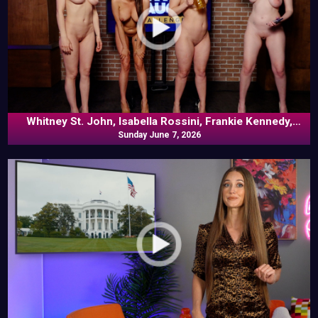
Whitney St. John, Isabella Rossini, Frankie Kennedy,
Louise Bordeaux In Versus
Sunday June 7, 2026