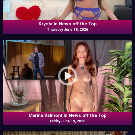
Krysta In News off the Top
Thursday June 18, 2026
Marina Valmont In News off the Top
Friday June 19, 2026