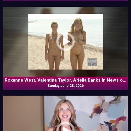
Roxanne West, Valentina Taylor, Ariella Banks In News off
Sunday June 28, 2026
the Top