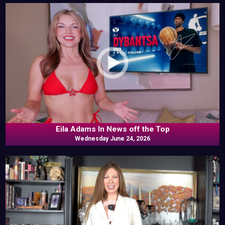
Eila Adams In News off the Top
Wednesday June 24, 2026