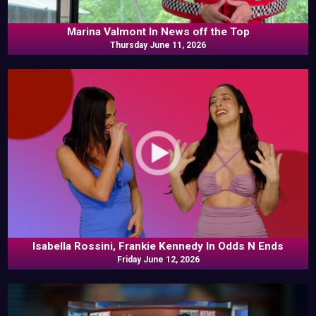
Marina Valmont In News off the Top
Thursday June 11, 2026
Isabella Rossini, Frankie Kennedy In Odds N Ends
Friday June 12, 2026