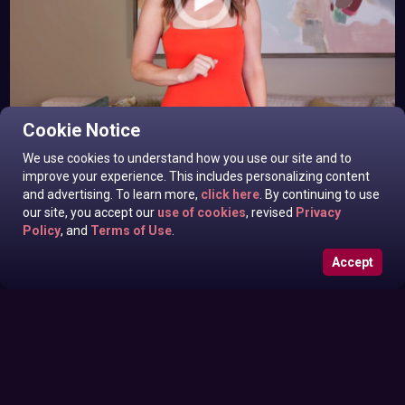
Eila Adams In News off the Top
Cookie Notice
Monday June 29, 2026
We use cookies to understand how you use our site and to
improve your experience. This includes personalizing content
and advertising. To learn more,
click here
. By continuing to use
our site, you accept our
use of cookies
, revised
Privacy
Policy
, and
Terms of Use
.
Accept
Sarah Harlow In News off the Top