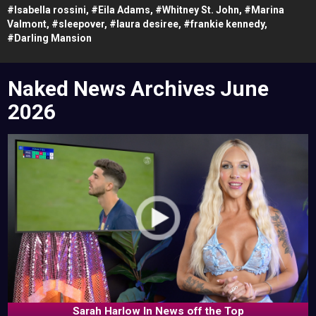
#
Isabella rossini,
#
Eila Adams,
#
Whitney St. John,
#
Marina
Valmont,
#
sleepover,
#
laura desiree,
#
frankie kennedy,
#
Darling Mansion
Naked News Archives
June
2026
Sarah Harlow In News off the Top