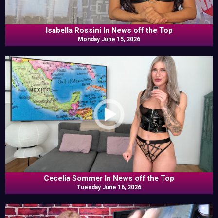
Isabella Rossini In News off the Top
Monday June 15, 2026
Cecelia Sommer In News off the Top
Tuesday June 16, 2026