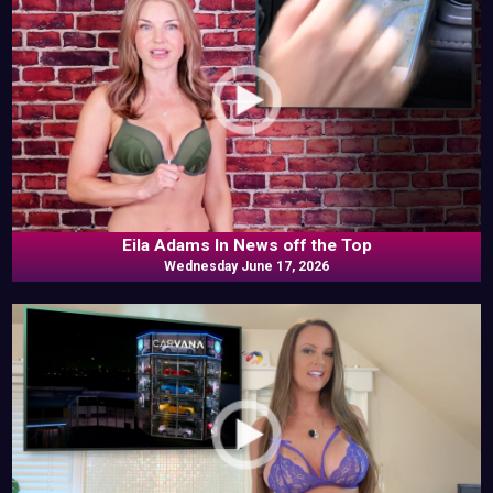
Eila Adams In News off the Top
Wednesday June 17, 2026