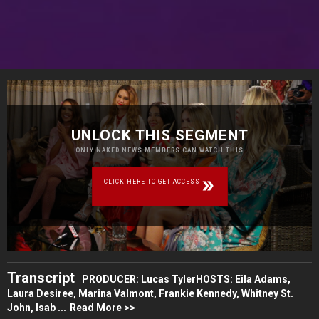
UNLOCK THIS SEGMENT
ONLY NAKED NEWS MEMBERS CAN WATCH THIS
CLICK HERE TO GET ACCESS
Transcript
PRODUCER: Lucas TylerHOSTS: Eila Adams,
Laura Desiree, Marina Valmont, Frankie Kennedy, Whitney St.
John, Isab ...
Read More >>