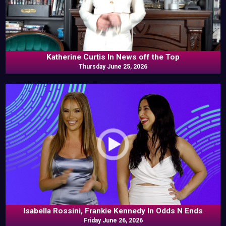
Katherine Curtis In News off the Top
Thursday June 25, 2026
Isabella Rossini, Frankie Kennedy In Odds N Ends
Friday June 26, 2026