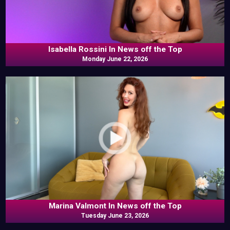
Isabella Rossini In News off the Top
Monday June 22, 2026
Marina Valmont In News off the Top
Tuesday June 23, 2026