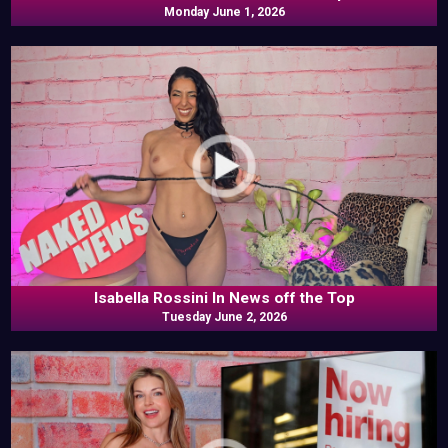
Monday June 1, 2026
Isabella Rossini In News off the Top
Tuesday June 2, 2026