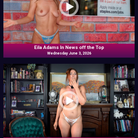
Eila Adams In News off the Top
Wednesday June 3, 2026