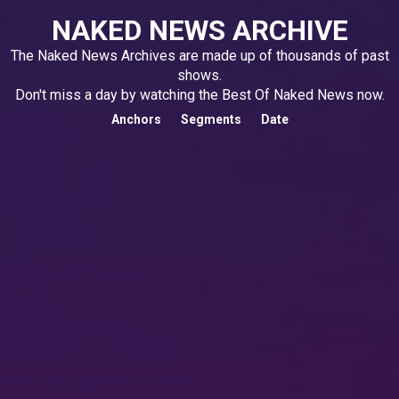
NAKED NEWS ARCHIVE
The Naked News Archives are made up of thousands of past
shows.
Don't miss a day by watching the Best Of Naked News now.
Anchors
Segments
Date