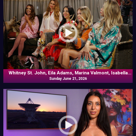
Whitney St. John, Eila Adams, Marina Valmont, Isabella
Rossini, Laura Desirée, Frankie Kennedy In Naked Goes
Sunday June 21, 2026
Pop