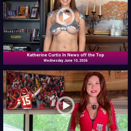
Katherine Curtis In News off the Top
Wednesday June 10, 2026