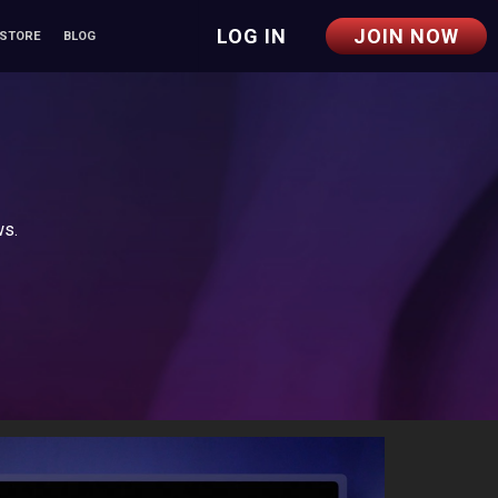
LOG IN
JOIN NOW
 STORE
BLOG
ws.