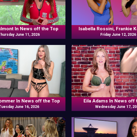
almont In News off the Top
Isabella Rossini, Frankie 
Thursday June 11, 2026
Friday June 12, 2026
Odds N Ends
ommer In News off the Top
Eila Adams In News off 
Tuesday June 16, 2026
Wednesday June 17, 2