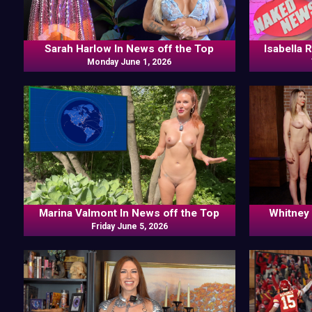
Sarah Harlow In News off the Top
Isabella 
Monday June 1, 2026
Marina Valmont In News off the Top
Whitney 
Friday June 5, 2026
Frankie K