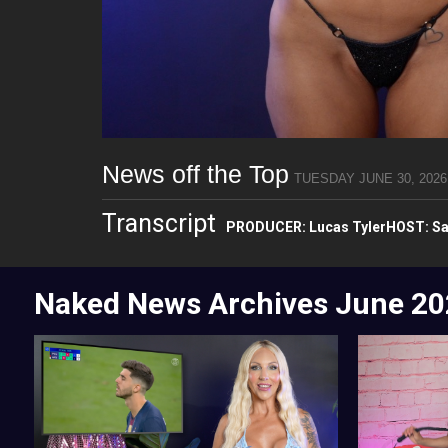
News off the Top
TUESDAY JUNE 30, 2026
Transcript
PRODUCER: Lucas TylerHOST: Sa
Naked News Archives
June 20