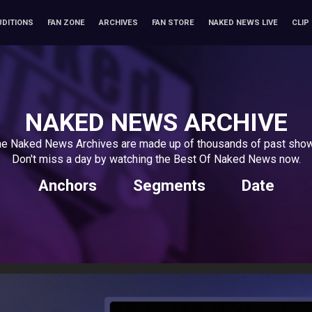
UDITIONS
FAN ZONE
ARCHIVES
FAN STORE
NAKED NEWS LIVE
CLIP
NAKED NEWS ARCHIVE
e Naked News Archives are made up of thousands of past sho
Don't miss a day by watching the Best Of Naked News now.
Anchors
Segments
Date