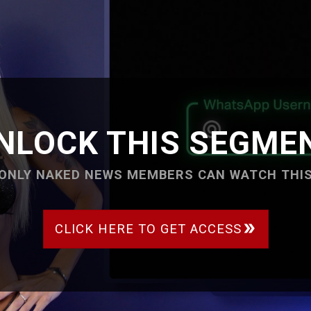
NLOCK THIS SEGME
ONLY NAKED NEWS MEMBERS CAN WATCH THI
CLICK HERE TO GET ACCESS