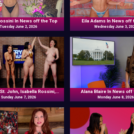
Rossini In News off the Top
Eila Adams In News off 
Tuesday June 2, 2026
Wednesday June 3, 20
St. John, Isabella Rossini,
Alana Blaire In News off
ennedy, Louise Bordeaux In
Sunday June 7, 2026
Monday June 8, 2026
Versus