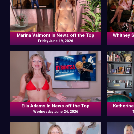
Marina Valmont In News off the Top
Whitney S
Friday June 19, 2026
Valmont, Is
Frankie 
Eila Adams In News off the Top
Katherine
Wednesday June 24, 2026