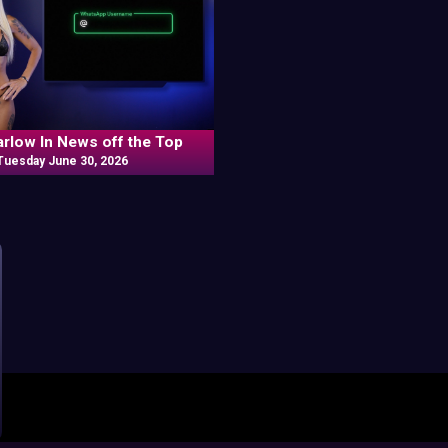
arlow In News off the Top
Tuesday June 30, 2026