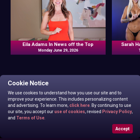
Eila Adams In News off the Top
Sarah H
Monday June 29, 2026
Cookie Notice
We use cookies to understand how you use our site and to
improve your experience. This includes personalizing content
and advertising. To learn more,
click here
. By continuing to use
our site, you accept our
use of cookies
, revised
Privacy Policy
,
and
Terms of Use
.
Accept