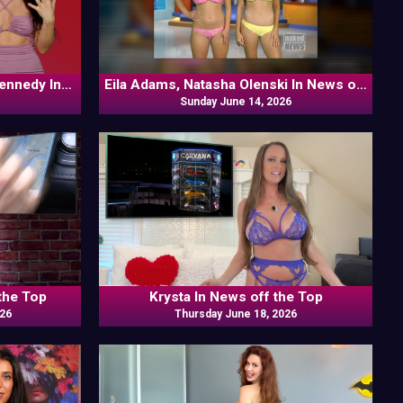
Kennedy In
Eila Adams, Natasha Olenski In News off
Sunday June 14, 2026
the Top
the Top
Krysta In News off the Top
026
Thursday June 18, 2026