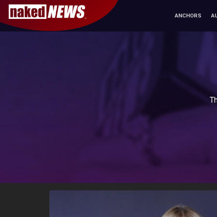
ANCHORS
A
Th