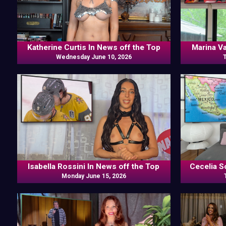
Katherine Curtis In News off the Top
Marina V
Wednesday June 10, 2026
Isabella Rossini In News off the Top
Cecelia S
Monday June 15, 2026