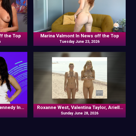
ff the Top
Marina Valmont In News off the Top
6
Tuesday June 23, 2026
Kennedy In
Roxanne West, Valentina Taylor, Ariella
Banks In News off the Top
Sunday June 28, 2026