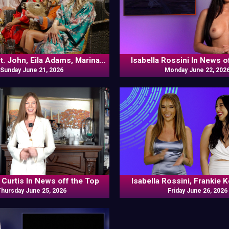
t. John, Eila Adams, Marina
Isabella Rossini In News o
abella Rossini, Laura Desirée,
Sunday June 21, 2026
Monday June 22, 202
Kennedy In Naked Goes Pop
 Curtis In News off the Top
Isabella Rossini, Frankie 
Thursday June 25, 2026
Friday June 26, 2026
Odds N Ends