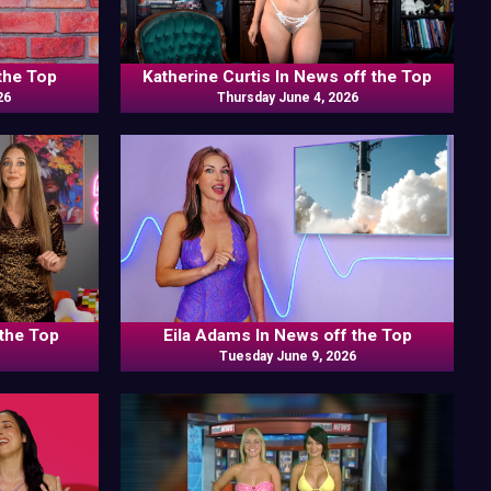
the Top
Katherine Curtis In News off the Top
26
Thursday June 4, 2026
 the Top
Eila Adams In News off the Top
Tuesday June 9, 2026