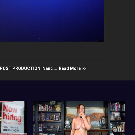
aPOST PRODUCTION: Nanc ...
Read More >>