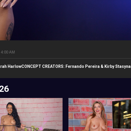
 4:00 AM
rah HarlowCONCEPT CREATORS: Fernando Pereira & Kirby Stasyn
26