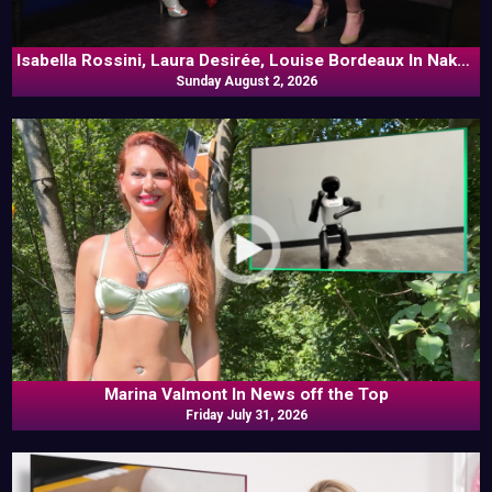
Isabella Rossini, Laura Desirée, Louise Bordeaux In Naked
Sunday August 2, 2026
Goes Pop
Marina Valmont In News off the Top
Friday July 31, 2026