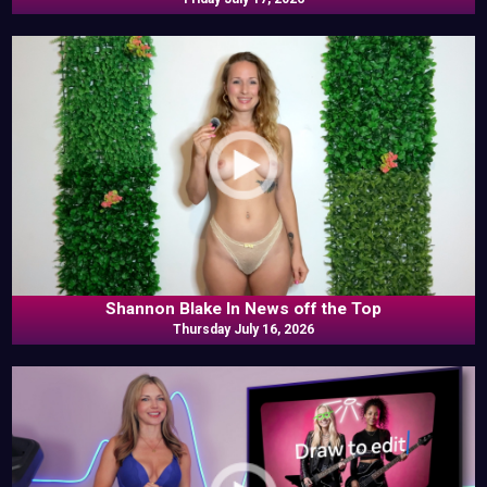
Shannon Blake In News off the Top
Thursday July 16, 2026