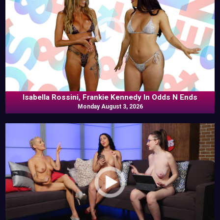
Isabella Rossini, Frankie Kennedy In Odds N Ends
Monday August 3, 2026