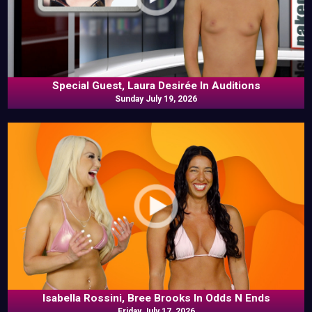
Special Guest, Laura Desirée In Auditions
Sunday July 19, 2026
Isabella Rossini, Bree Brooks In Odds N Ends
Friday July 17, 2026