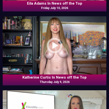
Eila Adams In News off the Top
Friday July 10, 2026
Katherine Curtis In News off the Top
Thursday July 9, 2026