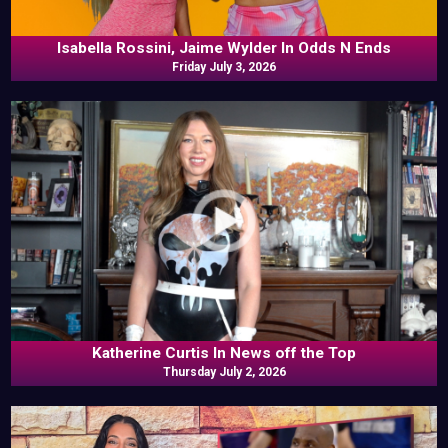
Isabella Rossini, Jaime Wylder In Odds N Ends
Friday July 3, 2026
Katherine Curtis In News off the Top
Thursday July 2, 2026