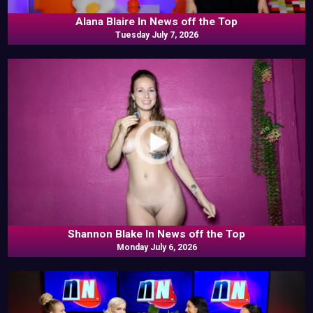
Alana Blaire In News off the Top
Tuesday July 7, 2026
Shannon Blake In News off the Top
Monday July 6, 2026