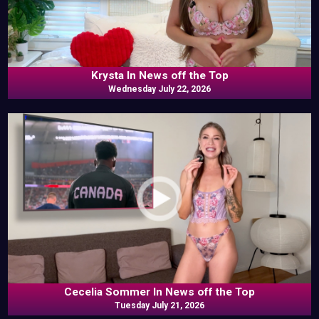
Krysta In News off the Top
Wednesday July 22, 2026
Cecelia Sommer In News off the Top
Tuesday July 21, 2026