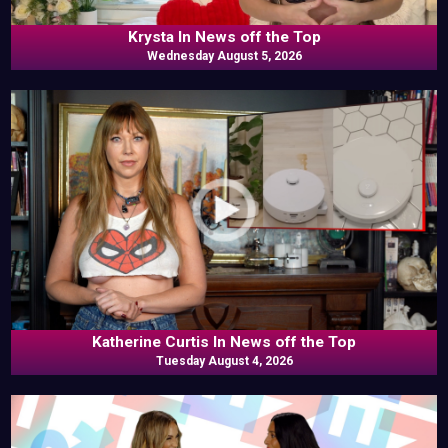
Krysta In News off the Top
Wednesday August 5, 2026
Katherine Curtis In News off the Top
Tuesday August 4, 2026