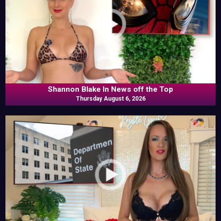
Shannon Blake In News off the Top
Thursday August 6, 2026