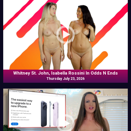
Whitney St. John, Isabella Rossini In Odds N Ends
Thursday July 23, 2026