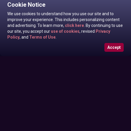
Cookie Notice
We use cookies to understand how you use our site and to
improve your experience. This includes personalizing content
and advertising. To learn more,
click here
. By continuing to use
our site, you accept our
use of cookies
, revised
Privacy
Policy
, and
Terms of Use
.
Accept
Roxanne West, Valentina Taylor, Ariella Banks In News off
Sunday June 28, 2026
the Top