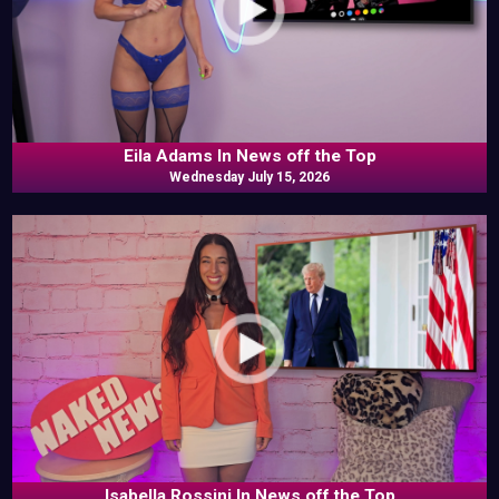
Eila Adams In News off the Top
Wednesday July 15, 2026
Isabella Rossini In News off the Top