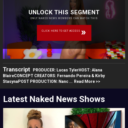
UNLOCK THIS SEGMENT
ONLY NAKED NEWS MEMBERS CAN WATCH THIS
CLICK HERE TO GET ACCESS
Transcript
PRODUCER: Lucas TylerHOST: Alana
BlaireCONCEPT CREATORS: Fernando Pereira & Kirby
StasynaPOST PRODUCTION: Nanc ...
Read More >>
Latest Naked News Shows