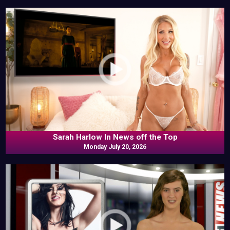
Sarah Harlow In News off the Top
Monday July 20, 2026