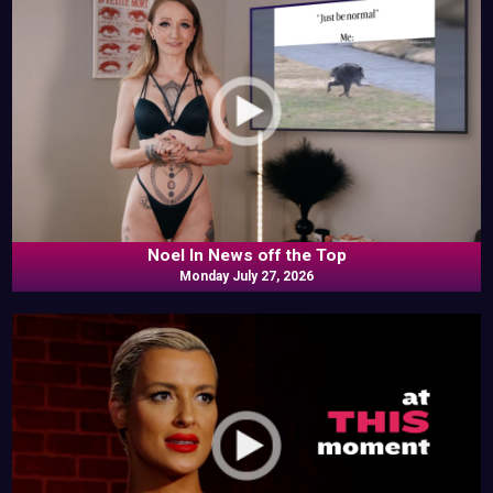
Noel In News off the Top
Monday July 27, 2026