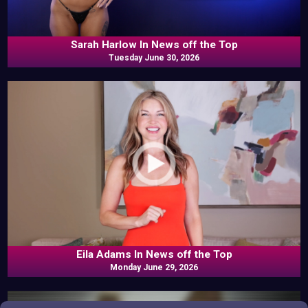
Sarah Harlow In News off the Top
Tuesday June 30, 2026
Eila Adams In News off the Top
Monday June 29, 2026