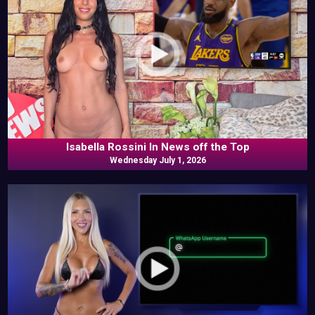
Isabella Rossini In News off the Top
Wednesday July 1, 2026