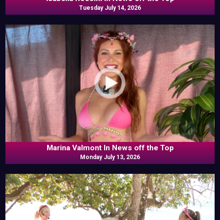
Tuesday July 14, 2026
Marina Valmont In News off the Top
Monday July 13, 2026