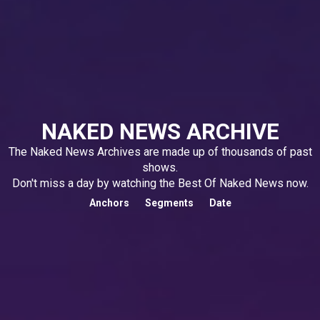
NAKED NEWS ARCHIVE
The Naked News Archives are made up of thousands of past
shows.
Don't miss a day by watching the Best Of Naked News now.
Anchors
Segments
Date