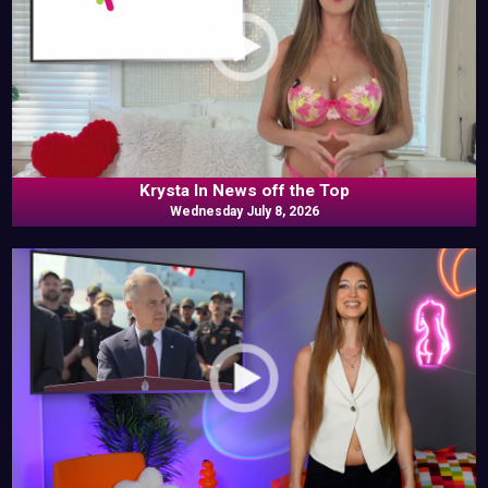
Krysta In News off the Top
Wednesday July 8, 2026