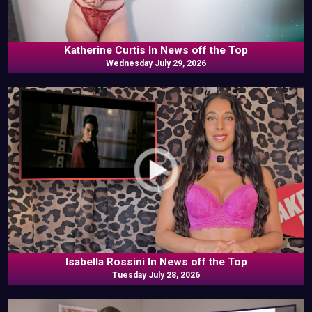
Katherine Curtis In News off the Top
Wednesday July 29, 2026
Isabella Rossini In News off the Top
Tuesday July 28, 2026