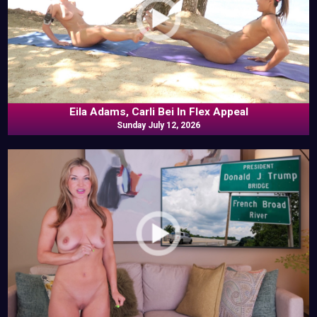
Eila Adams, Carli Bei In Flex Appeal
Sunday July 12, 2026