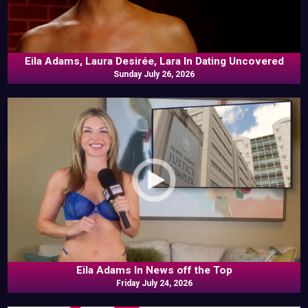
Eila Adams, Laura Desirée, Lara In Dating Uncovered
Sunday July 26, 2026
Eila Adams In News off the Top
Friday July 24, 2026