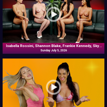
Isabella Rossini, Shannon Blake, Frankie Kennedy, Skye
Blue In Commentary
Sunday July 5, 2026