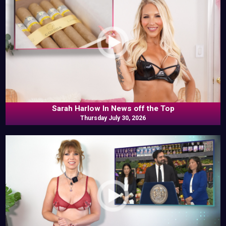
Sarah Harlow In News off the Top
Thursday July 30, 2026