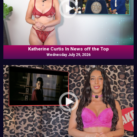
Katherine Curtis In News off the Top
Wednesday July 29, 2026