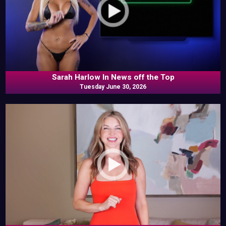
Sarah Harlow In News off the Top
Tuesday June 30, 2026