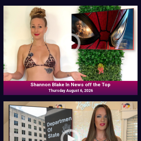
Shannon Blake In News off the Top
Thursday August 6, 2026