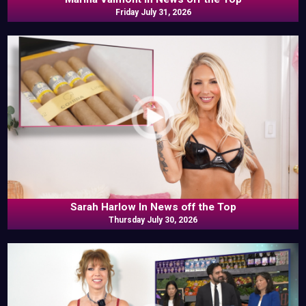
Friday July 31, 2026
Sarah Harlow In News off the Top
Thursday July 30, 2026