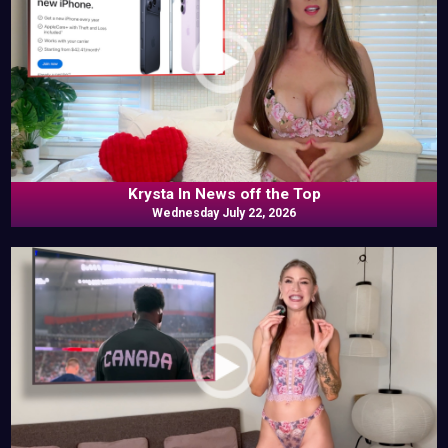
Krysta In News off the Top
Wednesday July 22, 2026