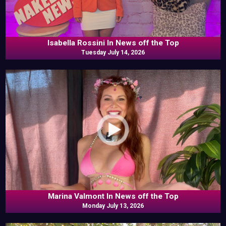
Isabella Rossini In News off the Top
Tuesday July 14, 2026
Marina Valmont In News off the Top
Monday July 13, 2026