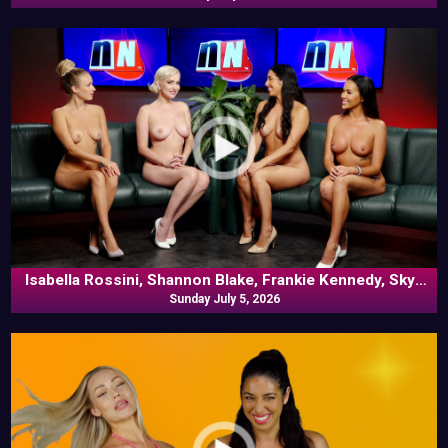
Isabella Rossini, Shannon Blake, Frankie Kennedy, Skye
Blue In Commentary
Sunday July 5, 2026