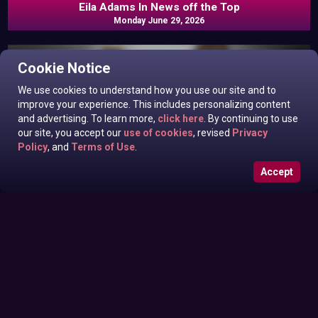
Eila Adams In News off the Top
Monday June 29, 2026
Cookie Notice
We use cookies to understand how you use our site and to
improve your experience. This includes personalizing content
and advertising. To learn more,
click here
. By continuing to use
our site, you accept our
use of cookies
, revised
Privacy
Policy
, and
Terms of Use
.
Accept
Roxanne West, Valentina Taylor, Ariella Banks In News off
Sunday June 28, 2026
the Top