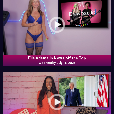
Eila Adams In News off the Top
Wednesday July 15, 2026