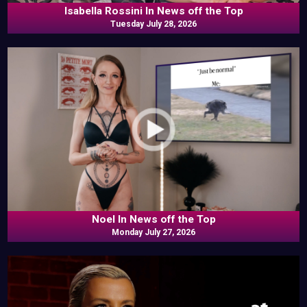
Isabella Rossini In News off the Top
Tuesday July 28, 2026
Noel In News off the Top
Monday July 27, 2026