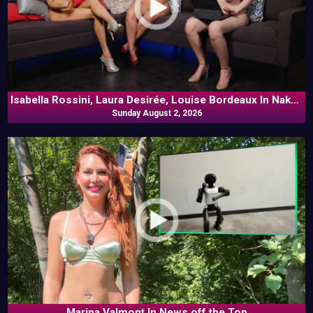
Isabella Rossini, Laura Desirée, Louise Bordeaux In Naked
Sunday August 2, 2026
Goes Pop
Marina Valmont In News off the Top