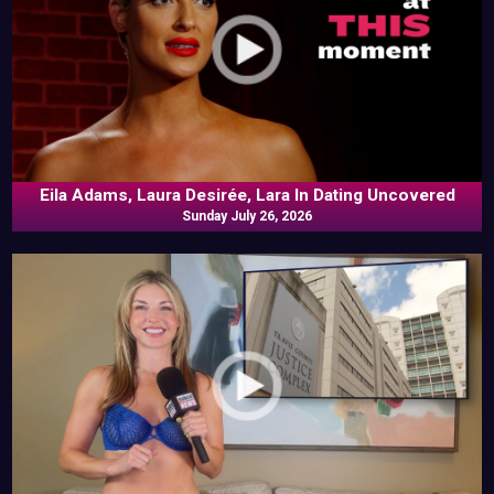
Eila Adams, Laura Desirée, Lara In Dating Uncovered
Sunday July 26, 2026