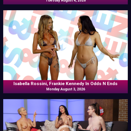
Tuesday August 4, 2026
Isabella Rossini, Frankie Kennedy In Odds N Ends
Monday August 3, 2026