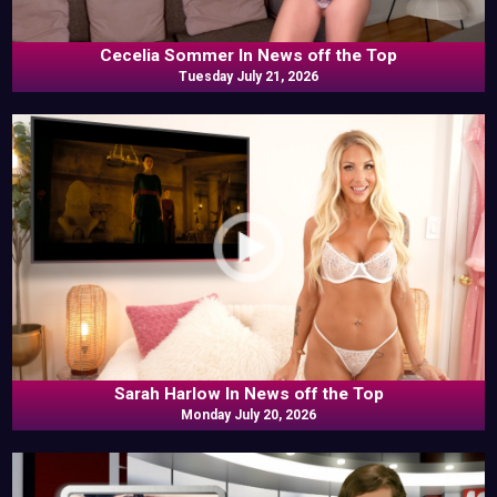
Cecelia Sommer In News off the Top
Tuesday July 21, 2026
Sarah Harlow In News off the Top
Monday July 20, 2026