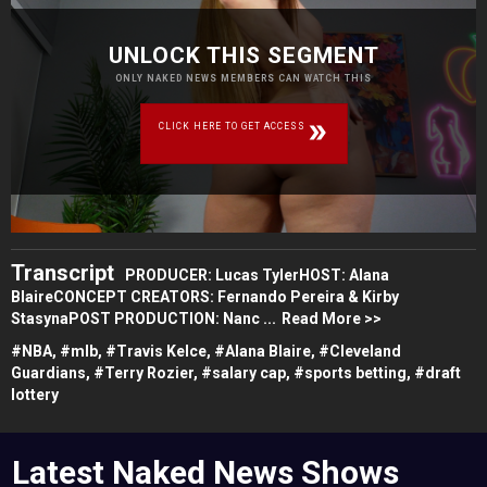
UNLOCK THIS SEGMENT
ONLY NAKED NEWS MEMBERS CAN WATCH THIS
CLICK HERE TO GET ACCESS
Transcript
PRODUCER: Lucas TylerHOST: Alana
BlaireCONCEPT CREATORS: Fernando Pereira & Kirby
StasynaPOST PRODUCTION: Nanc ...
Read More >>
#
NBA,
#
mlb,
#
Travis Kelce,
#
Alana Blaire,
#
Cleveland
Guardians,
#
Terry Rozier,
#
salary cap,
#
sports betting,
#
draft
lottery
Latest Naked News Shows