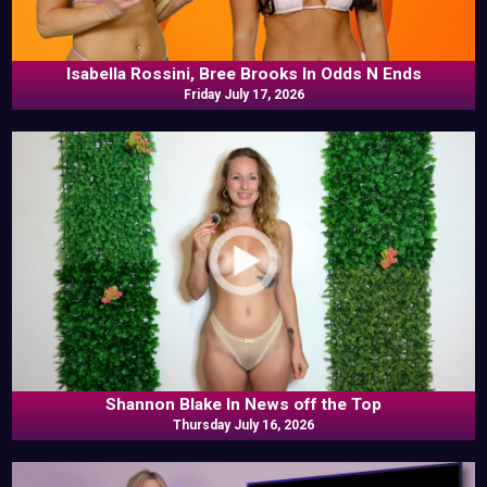
Isabella Rossini, Bree Brooks In Odds N Ends
Friday July 17, 2026
Shannon Blake In News off the Top
Thursday July 16, 2026