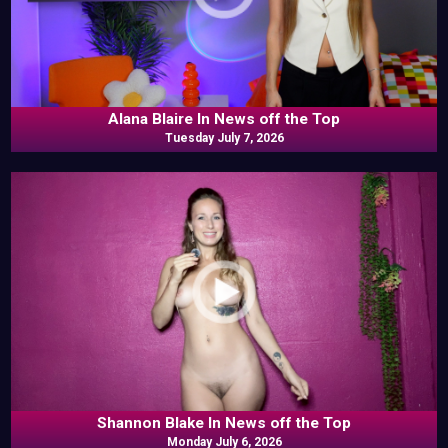
Alana Blaire In News off the Top
Tuesday July 7, 2026
Shannon Blake In News off the Top
Monday July 6, 2026