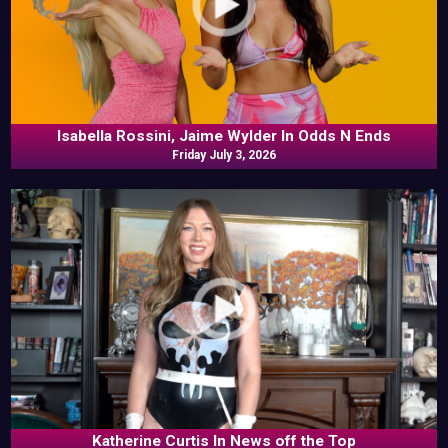
Isabella Rossini, Jaime Wylder In Odds N Ends
Friday July 3, 2026
Katherine Curtis In News off the Top