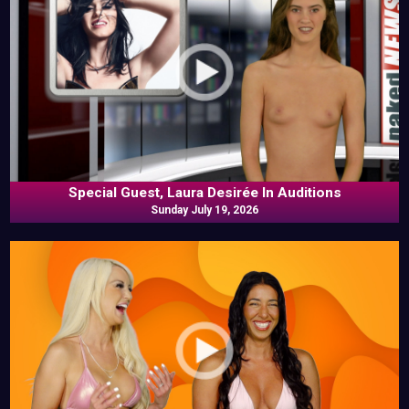
Special Guest, Laura Desirée In Auditions
Sunday July 19, 2026