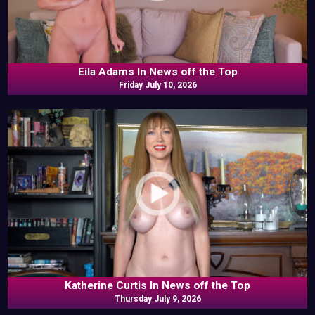
Eila Adams In News off the Top
Friday July 10, 2026
Katherine Curtis In News off the Top
Thursday July 9, 2026