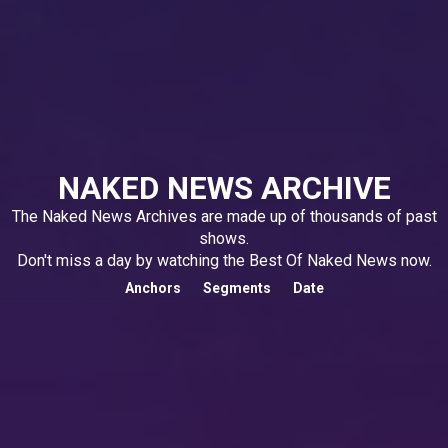
NAKED NEWS ARCHIVE
The Naked News Archives are made up of thousands of past
shows.
Don't miss a day by watching the Best Of Naked News now.
Anchors
Segments
Date