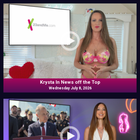
Krysta In News off the Top
Wednesday July 8, 2026