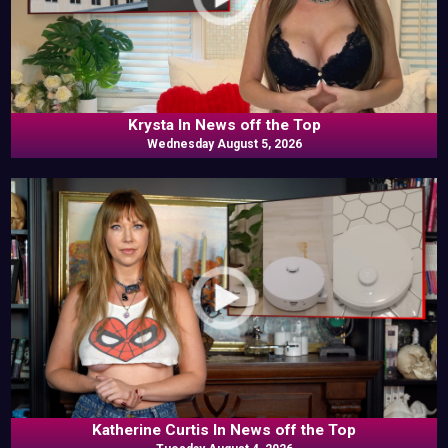
Krysta In News off the Top
Wednesday August 5, 2026
Katherine Curtis In News off the Top