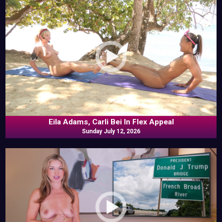
Eila Adams, Carli Bei In Flex Appeal
Sunday July 12, 2026