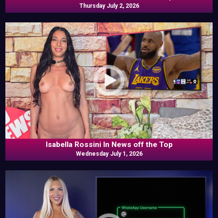
Thursday July 2, 2026
Isabella Rossini In News off the Top
Wednesday July 1, 2026