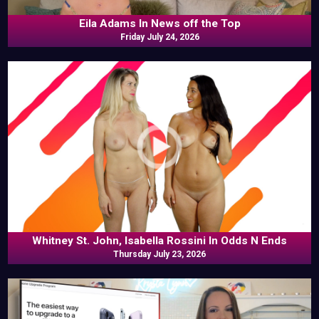
Eila Adams In News off the Top
Friday July 24, 2026
Whitney St. John, Isabella Rossini In Odds N Ends
Thursday July 23, 2026