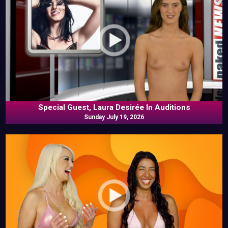
Special Guest, Laura Desirée In Auditions
Sunday July 19, 2026