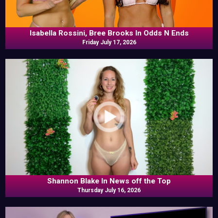
Isabella Rossini, Bree Brooks In Odds N Ends
Friday July 17, 2026
Shannon Blake In News off the Top
Thursday July 16, 2026