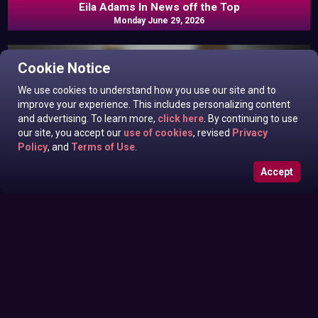
Eila Adams In News off the Top
Monday June 29, 2026
Cookie Notice
We use cookies to understand how you use our site and to
improve your experience. This includes personalizing content
and advertising. To learn more,
click here
. By continuing to use
our site, you accept our
use of cookies
, revised
Privacy
Policy
, and
Terms of Use
.
Accept
Roxanne West, Valentina Taylor, Ariella Banks In News off
Sunday June 28, 2026
the Top