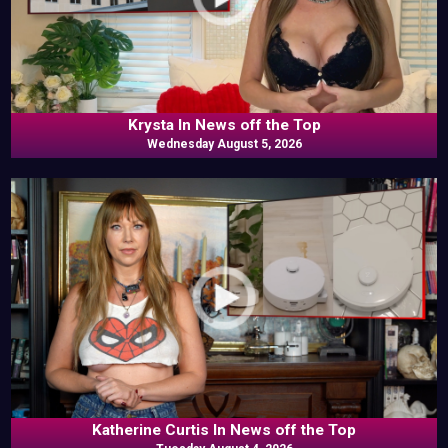
Krysta In News off the Top
Wednesday August 5, 2026
Katherine Curtis In News off the Top