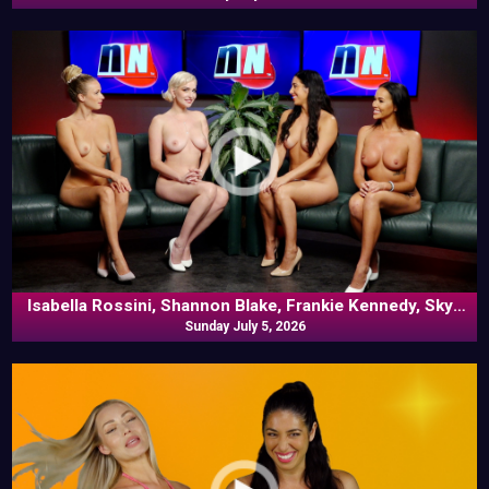
Isabella Rossini, Shannon Blake, Frankie Kennedy, Skye
Blue In Commentary
Sunday July 5, 2026