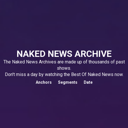
NAKED NEWS ARCHIVE
The Naked News Archives are made up of thousands of past
shows.
Don't miss a day by watching the Best Of Naked News now.
Anchors
Segments
Date