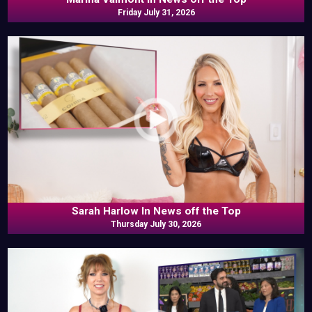
Friday July 31, 2026
Sarah Harlow In News off the Top
Thursday July 30, 2026