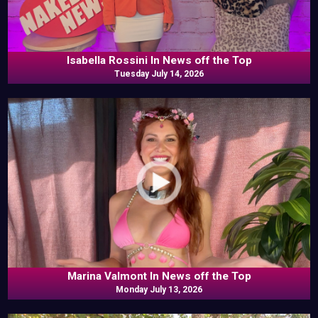
Isabella Rossini In News off the Top
Tuesday July 14, 2026
Marina Valmont In News off the Top
Monday July 13, 2026