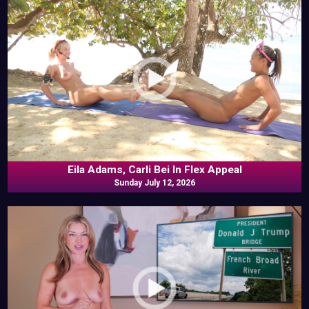
Eila Adams, Carli Bei In Flex Appeal
Sunday July 12, 2026