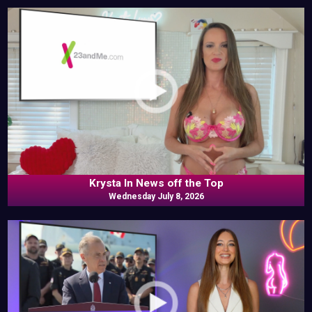
Krysta In News off the Top
Wednesday July 8, 2026