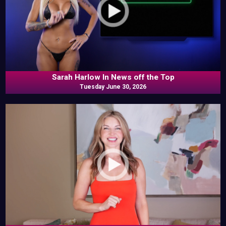
Sarah Harlow In News off the Top
Tuesday June 30, 2026