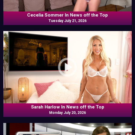
Cecelia Sommer In News off the Top
Tuesday July 21, 2026
Sarah Harlow In News off the Top
Monday July 20, 2026