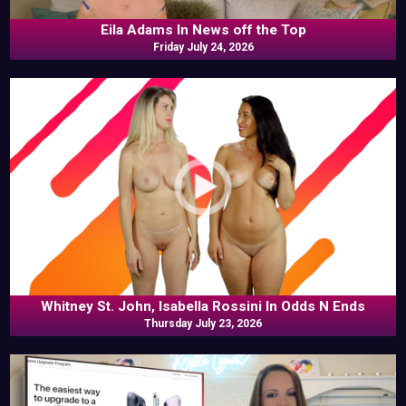
Eila Adams In News off the Top
Friday July 24, 2026
Whitney St. John, Isabella Rossini In Odds N Ends
Thursday July 23, 2026