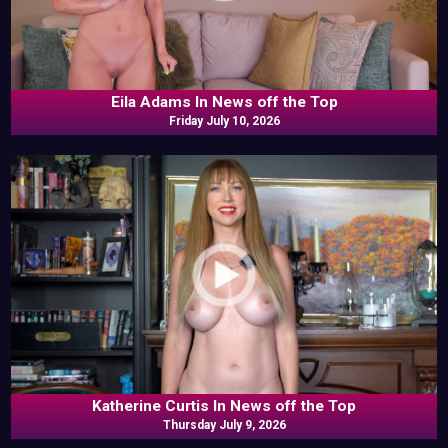
Eila Adams In News off the Top
Friday July 10, 2026
Katherine Curtis In News off the Top
Thursday July 9, 2026