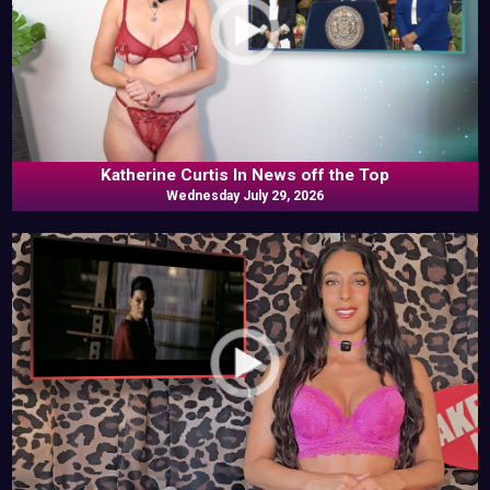
Katherine Curtis In News off the Top
Wednesday July 29, 2026