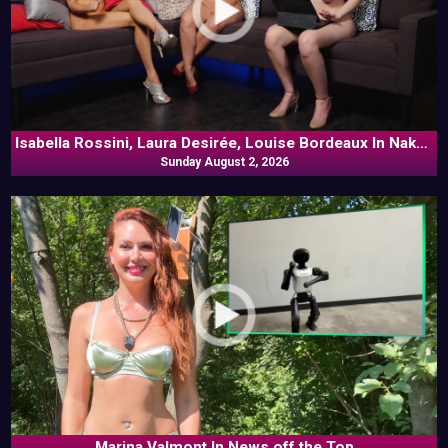
Isabella Rossini, Laura Desirée, Louise Bordeaux In Naked
Sunday August 2, 2026
Goes Pop
Marina Valmont In News off the Top