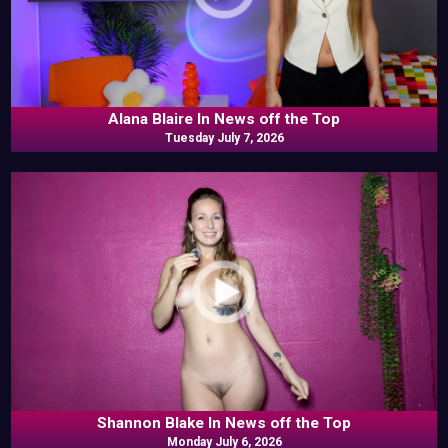
Alana Blaire In News off the Top
Tuesday July 7, 2026
Shannon Blake In News off the Top
Monday July 6, 2026