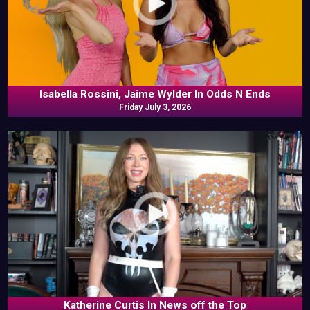
Isabella Rossini, Jaime Wylder In Odds N Ends
Friday July 3, 2026
Katherine Curtis In News off the Top