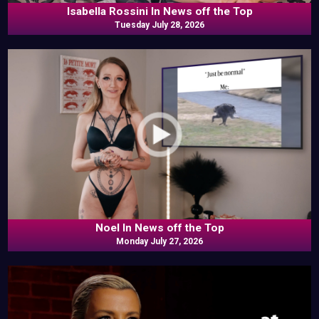
Isabella Rossini In News off the Top
Tuesday July 28, 2026
Noel In News off the Top
Monday July 27, 2026