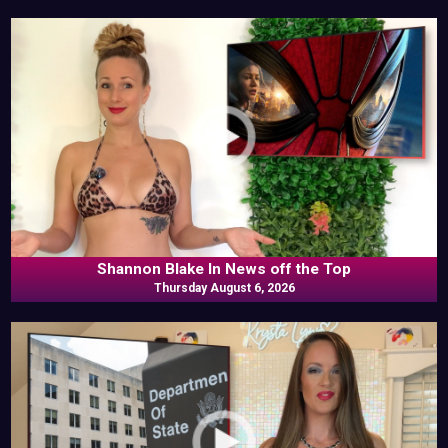
Shannon Blake In News off the Top
Thursday August 6, 2026