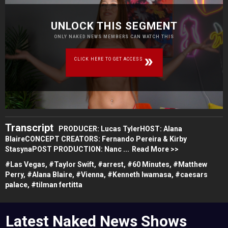
UNLOCK THIS SEGMENT
ONLY NAKED NEWS MEMBERS CAN WATCH THIS
CLICK HERE TO GET ACCESS
Transcript
PRODUCER: Lucas TylerHOST: Alana
BlaireCONCEPT CREATORS: Fernando Pereira & Kirby
StasynaPOST PRODUCTION: Nanc ...
Read More >>
#
Las Vegas,
#
Taylor Swift,
#
arrest,
#
60 Minutes,
#
Matthew
Perry,
#
Alana Blaire,
#
Vienna,
#
Kenneth Iwamasa,
#
caesars
palace,
#
tilman fertitta
Latest Naked News Shows