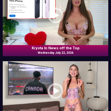
Krysta In News off the Top
Wednesday July 22, 2026