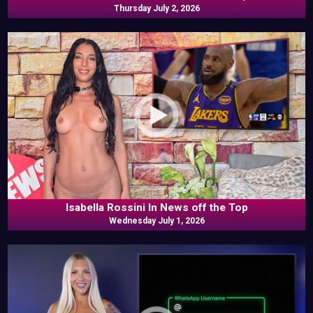
Thursday July 2, 2026
Isabella Rossini In News off the Top
Wednesday July 1, 2026