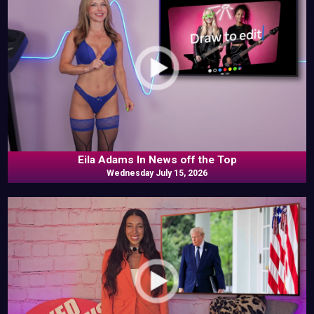
Eila Adams In News off the Top
Wednesday July 15, 2026