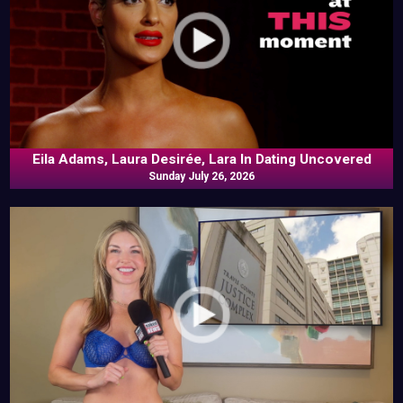
Eila Adams, Laura Desirée, Lara In Dating Uncovered
Sunday July 26, 2026