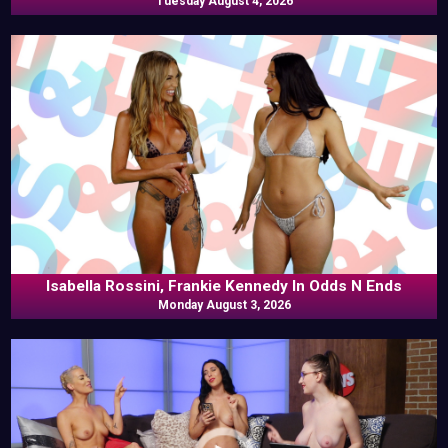
Tuesday August 4, 2026
Isabella Rossini, Frankie Kennedy In Odds N Ends
Monday August 3, 2026