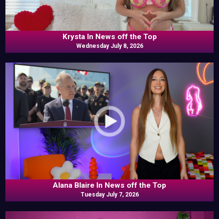
Krysta In News off the Top
Wednesday July 8, 2026
Alana Blaire In News off the Top
Tuesday July 7, 2026