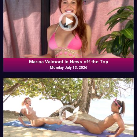
Marina Valmont In News off the Top
Monday July 13, 2026