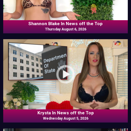
Shannon Blake In News off the Top
Thursday August 6, 2026
Krysta In News off the Top
Wednesday August 5, 2026