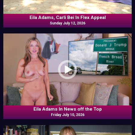
Eila Adams, Carli Bei In Flex Appeal
Sunday July 12, 2026
Eila Adams In News off the Top
Friday July 10, 2026