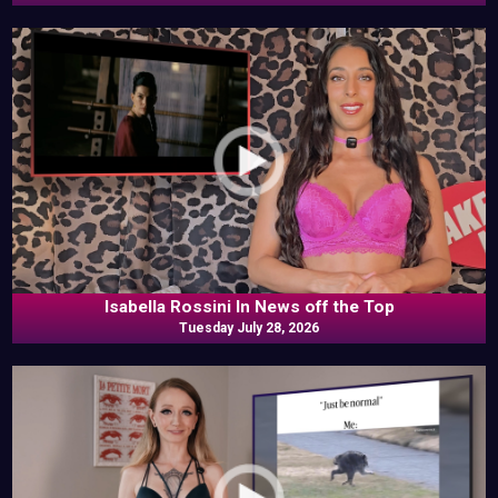
Isabella Rossini In News off the Top
Tuesday July 28, 2026