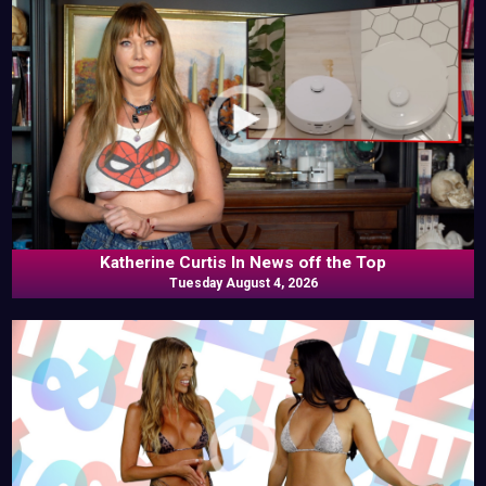
Katherine Curtis In News off the Top
Tuesday August 4, 2026