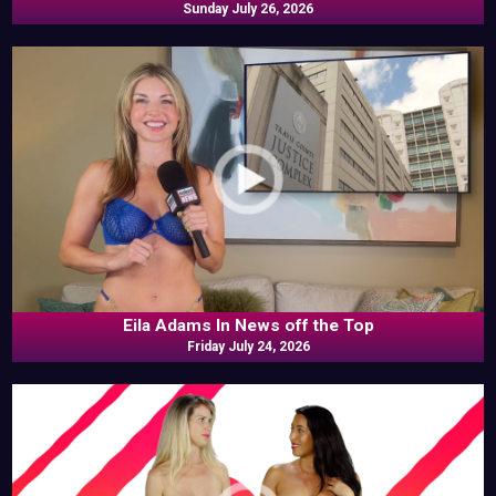
Sunday July 26, 2026
Eila Adams In News off the Top
Friday July 24, 2026