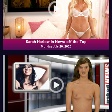
Sarah Harlow In News off the Top
Monday July 20, 2026