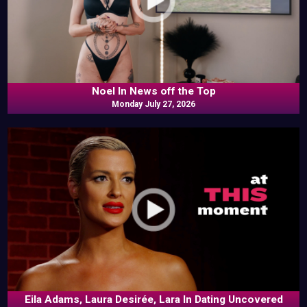
Noel In News off the Top
Monday July 27, 2026
Eila Adams, Laura Desirée, Lara In Dating Uncovered