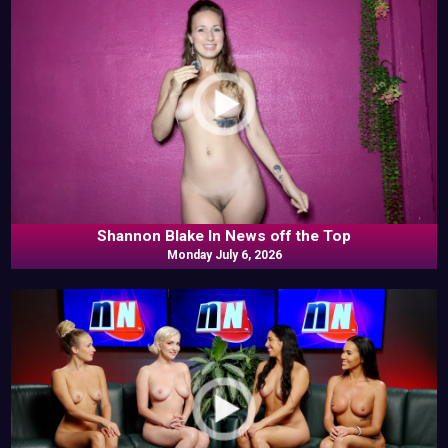
Shannon Blake In News off the Top
Monday July 6, 2026