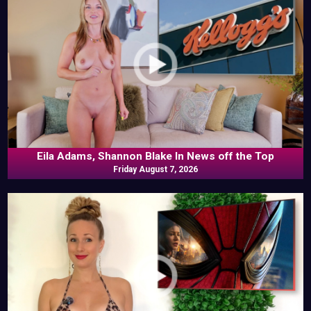
Eila Adams, Shannon Blake In News off the Top
Friday August 7, 2026