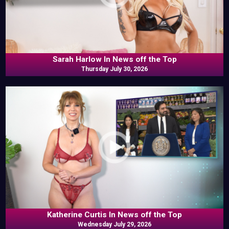
Sarah Harlow In News off the Top
Thursday July 30, 2026
Katherine Curtis In News off the Top
Wednesday July 29, 2026