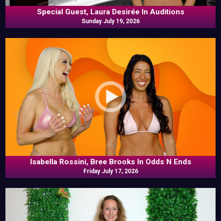
Special Guest, Laura Desirée In Auditions
Sunday July 19, 2026
Isabella Rossini, Bree Brooks In Odds N Ends
Friday July 17, 2026