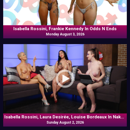
Isabella Rossini, Frankie Kennedy In Odds N Ends
Monday August 3, 2026
Isabella Rossini, Laura Desirée, Louise Bordeaux In Naked
Sunday August 2, 2026
Goes Pop