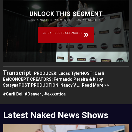
UNLOCK THIS SEGMENT
ONLY NAKED NEWS MEMBERS CAN WATCH THIS
CLICK HERE TO GET ACCESS
Transcript
PRODUCER: Lucas TylerHOST: Carli
BeiCONCEPT CREATORS: Fernando Pereira & Kirby
StasynaPOST PRODUCTION: Nancy V ...
Read More >>
#
Carli Bei,
#
Denver ,
#
exxxotica
Latest Naked News Shows