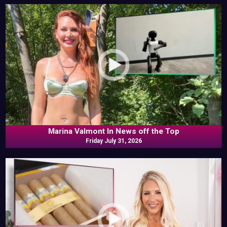
Marina Valmont In News off the Top
Friday July 31, 2026