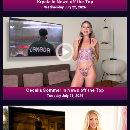
Krysta In News off the Top
Wednesday July 22, 2026
Cecelia Sommer In News off the Top
Tuesday July 21, 2026