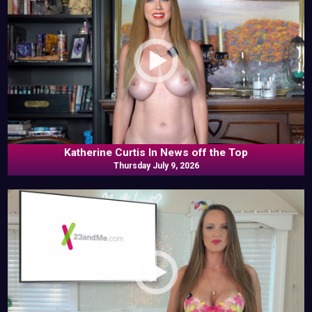
Katherine Curtis In News off the Top
Thursday July 9, 2026