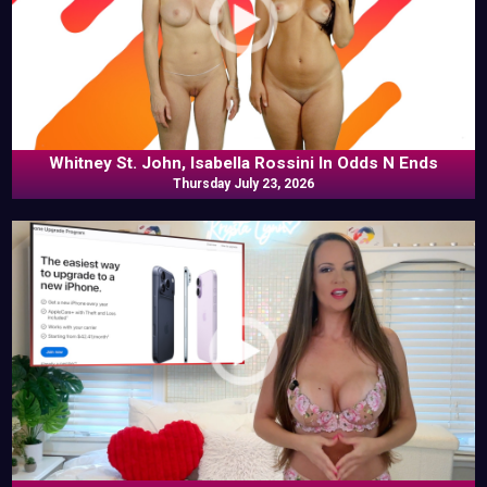
Whitney St. John, Isabella Rossini In Odds N Ends
Thursday July 23, 2026