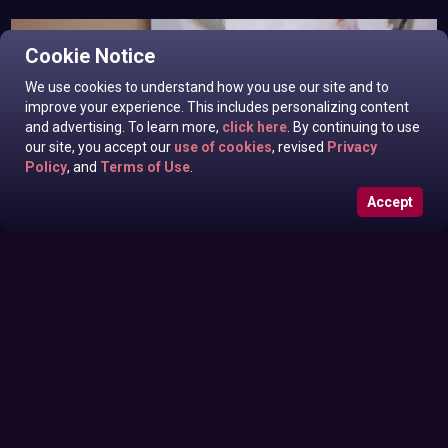
Cookie Notice
We use cookies to understand how you use our site and to
improve your experience. This includes personalizing content
and advertising. To learn more,
click here
. By continuing to use
our site, you accept our
use of cookies
, revised
Privacy
Policy
, and
Terms of Use
.
Accept
Eila Adams In News off the Top
Monday June 29, 2026