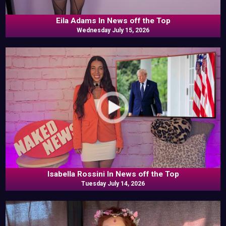
Eila Adams In News off the Top
Wednesday July 15, 2026
Isabella Rossini In News off the Top
Tuesday July 14, 2026