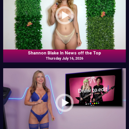
Shannon Blake In News off the Top
Thursday July 16, 2026