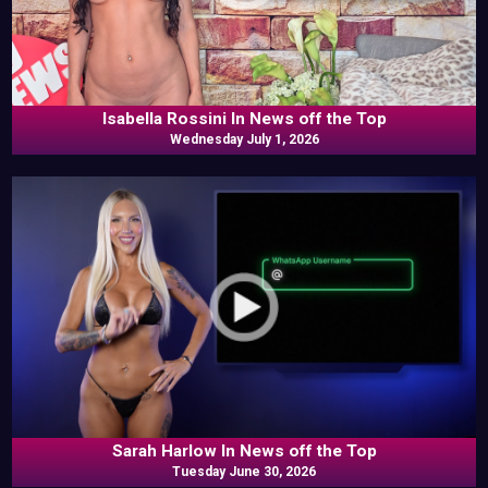
Isabella Rossini In News off the Top
Wednesday July 1, 2026
Sarah Harlow In News off the Top
Tuesday June 30, 2026