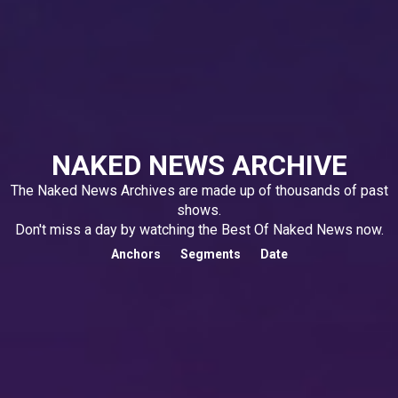
NAKED NEWS ARCHIVE
The Naked News Archives are made up of thousands of past
shows.
Don't miss a day by watching the Best Of Naked News now.
Anchors
Segments
Date