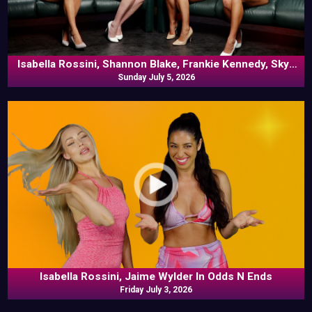
Isabella Rossini, Shannon Blake, Frankie Kennedy, Skye
Blue In Commentary
Sunday July 5, 2026
Isabella Rossini, Jaime Wylder In Odds N Ends
Friday July 3, 2026