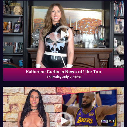
Katherine Curtis In News off the Top
Thursday July 2, 2026