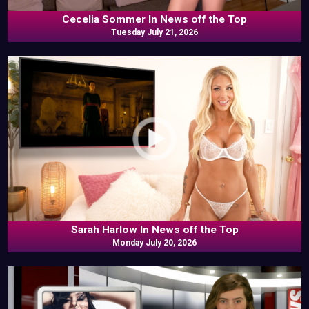
Cecelia Sommer In News off the Top
Tuesday July 21, 2026
Sarah Harlow In News off the Top
Monday July 20, 2026