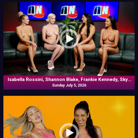
Isabella Rossini, Shannon Blake, Frankie Kennedy, Skye
Blue In Commentary
Sunday July 5, 2026