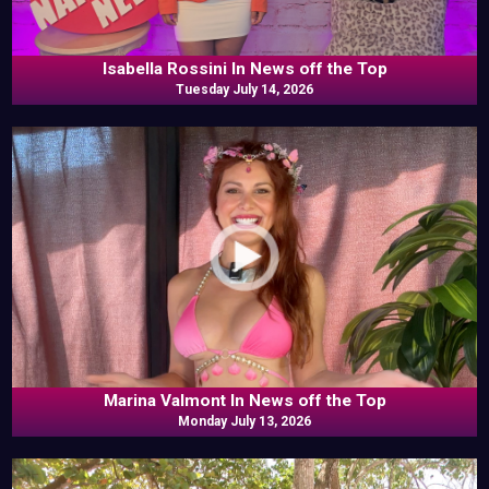
Isabella Rossini In News off the Top
Tuesday July 14, 2026
Marina Valmont In News off the Top
Monday July 13, 2026