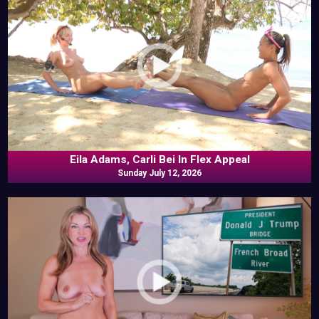
Eila Adams, Carli Bei In Flex Appeal
Sunday July 12, 2026