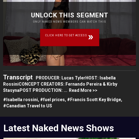
UNLOCK THIS SEGMENT
ONLY NAKED NEWS MEMBERS CAN WATCH THIS
CLICK HERE TO GET ACCESS
Transcript
PRODUCER: Lucas TylerHOST: Isabella
RossiniCONCEPT CREATORS: Fernando Pereira & Kirby
StasynaPOST PRODUCTION: ...
Read More >>
#
Isabella rossini,
#
fuel prices,
#
Francis Scott Key Bridge,
#
Canadian Travel to US
Latest Naked News Shows