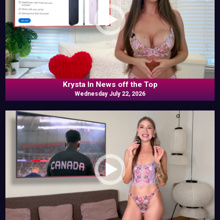
Krysta In News off the Top
Wednesday July 22, 2026