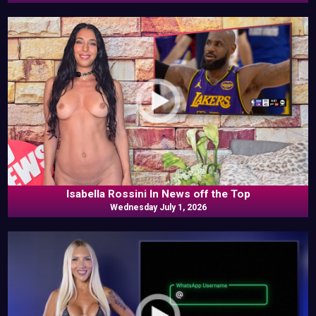
Isabella Rossini In News off the Top
Wednesday July 1, 2026