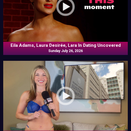
Eila Adams, Laura Desirée, Lara In Dating Uncovered
Sunday July 26, 2026