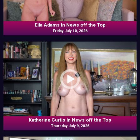
Eila Adams In News off the Top
Friday July 10, 2026
Katherine Curtis In News off the Top
Thursday July 9, 2026