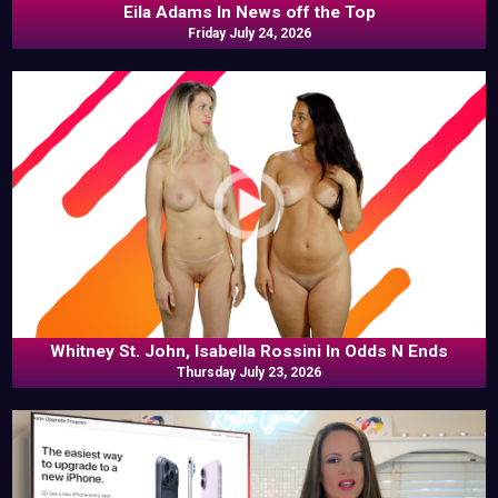
Eila Adams In News off the Top
Friday July 24, 2026
Whitney St. John, Isabella Rossini In Odds N Ends
Thursday July 23, 2026