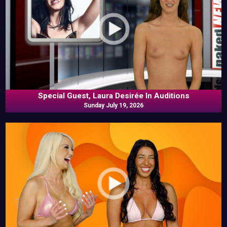
Special Guest, Laura Desirée In Auditions
Sunday July 19, 2026