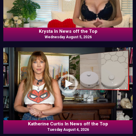
Krysta In News off the Top
Wednesday August 5, 2026
Katherine Curtis In News off the Top
Tuesday August 4, 2026