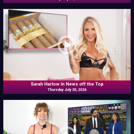
Sarah Harlow In News off the Top
Thursday July 30, 2026