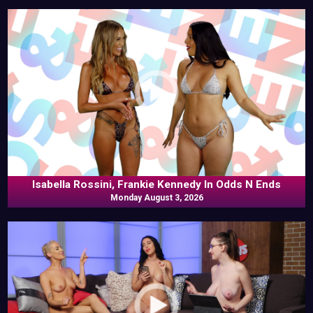
Isabella Rossini, Frankie Kennedy In Odds N Ends
Monday August 3, 2026