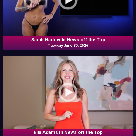
Sarah Harlow In News off the Top
Tuesday June 30, 2026
Eila Adams In News off the Top