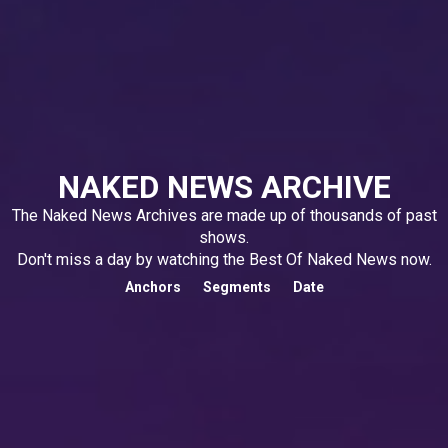
NAKED NEWS ARCHIVE
The Naked News Archives are made up of thousands of past
shows.
Don't miss a day by watching the Best Of Naked News now.
Anchors
Segments
Date