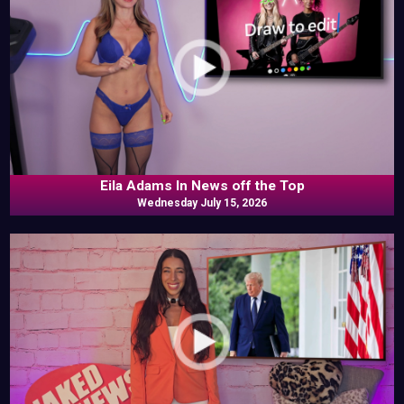
Eila Adams In News off the Top
Wednesday July 15, 2026