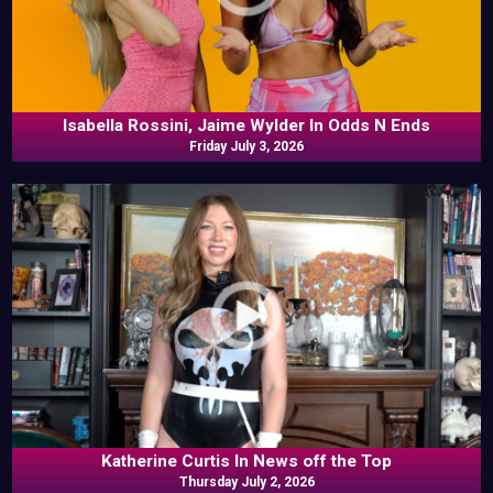
Isabella Rossini, Jaime Wylder In Odds N Ends
Friday July 3, 2026
Katherine Curtis In News off the Top
Thursday July 2, 2026