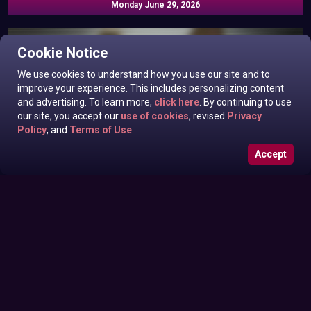
Monday June 29, 2026
Cookie Notice
We use cookies to understand how you use our site and to
improve your experience. This includes personalizing content
and advertising. To learn more,
click here
. By continuing to use
our site, you accept our
use of cookies
, revised
Privacy
Policy
, and
Terms of Use
.
Accept
Roxanne West, Valentina Taylor, Ariella Banks In News off
Sunday June 28, 2026
the Top