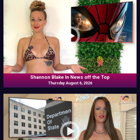
Shannon Blake In News off the Top
Thursday August 6, 2026