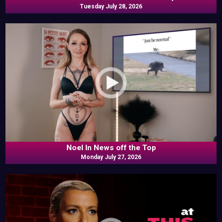
Tuesday July 28, 2026
Noel In News off the Top
Monday July 27, 2026