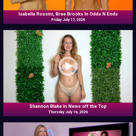
Isabella Rossini, Bree Brooks In Odds N Ends
Friday July 17, 2026
Shannon Blake In News off the Top
Thursday July 16, 2026