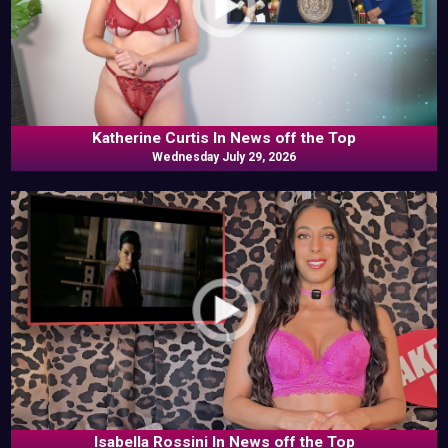
Katherine Curtis In News off the Top
Wednesday July 29, 2026
Isabella Rossini In News off the Top