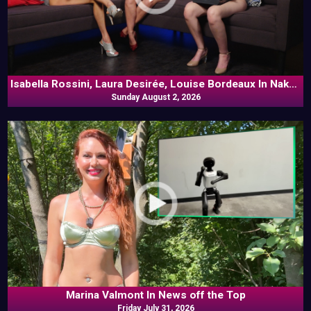
Isabella Rossini, Laura Desirée, Louise Bordeaux In Naked
Sunday August 2, 2026
Goes Pop
Marina Valmont In News off the Top
Friday July 31, 2026