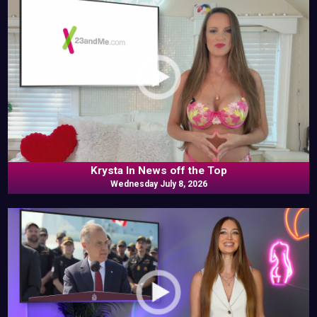
Krysta In News off the Top
Wednesday July 8, 2026