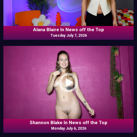
Alana Blaire In News off the Top
Tuesday July 7, 2026
Shannon Blake In News off the Top
Monday July 6, 2026