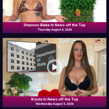
Shannon Blake In News off the Top
Thursday August 6, 2026
Krysta In News off the Top
Wednesday August 5, 2026