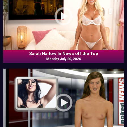
Sarah Harlow In News off the Top
Monday July 20, 2026