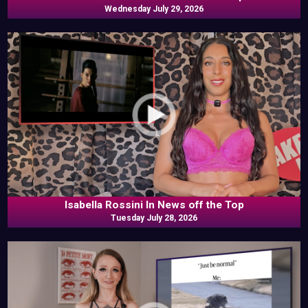
Wednesday July 29, 2026
Isabella Rossini In News off the Top
Tuesday July 28, 2026