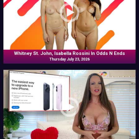
Whitney St. John, Isabella Rossini In Odds N Ends
Thursday July 23, 2026