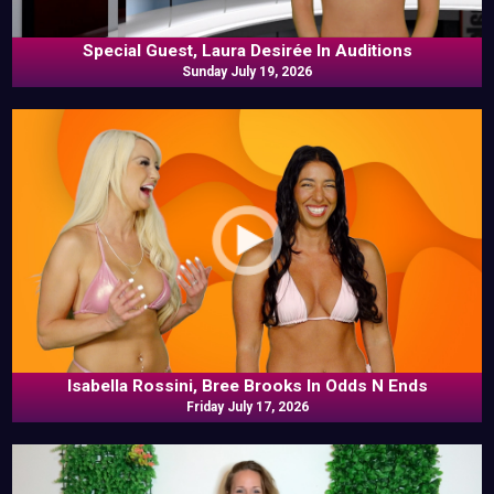
Special Guest, Laura Desirée In Auditions
Sunday July 19, 2026
Isabella Rossini, Bree Brooks In Odds N Ends
Friday July 17, 2026