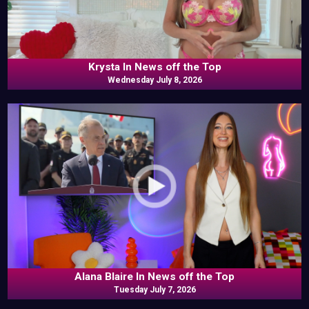
Krysta In News off the Top
Wednesday July 8, 2026
Alana Blaire In News off the Top
Tuesday July 7, 2026