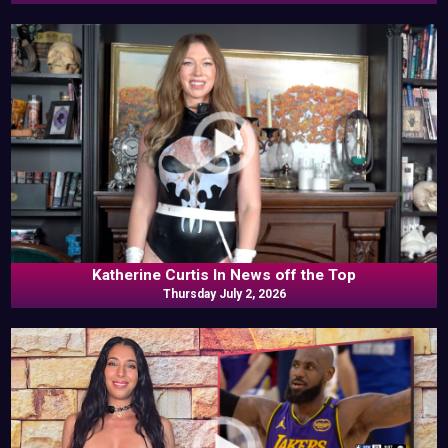
Katherine Curtis In News off the Top
Thursday July 2, 2026