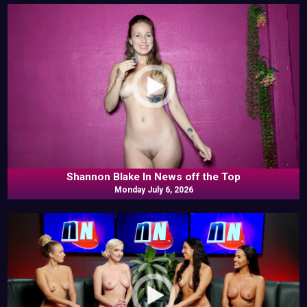
Shannon Blake In News off the Top
Monday July 6, 2026