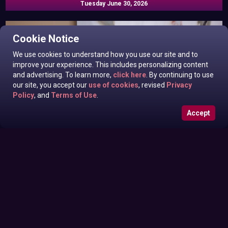
Tuesday June 30, 2026
Cookie Notice
We use cookies to understand how you use our site and to
improve your experience. This includes personalizing content
and advertising. To learn more,
click here
. By continuing to use
our site, you accept our
use of cookies
, revised
Privacy
Policy
, and
Terms of Use
.
Accept
Eila Adams In News off the Top
Monday June 29, 2026