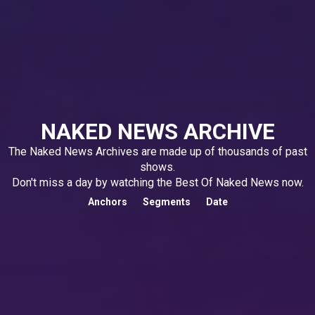
NAKED NEWS ARCHIVE
The Naked News Archives are made up of thousands of past
shows.
Don't miss a day by watching the Best Of Naked News now.
Anchors
Segments
Date