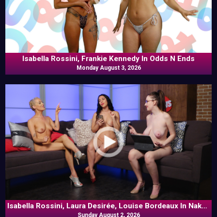
Isabella Rossini, Frankie Kennedy In Odds N Ends
Monday August 3, 2026
Isabella Rossini, Laura Desirée, Louise Bordeaux In Naked
Sunday August 2, 2026
Goes Pop