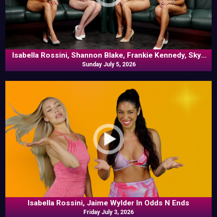
Isabella Rossini, Shannon Blake, Frankie Kennedy, Skye
Blue In Commentary
Sunday July 5, 2026
Isabella Rossini, Jaime Wylder In Odds N Ends
Friday July 3, 2026