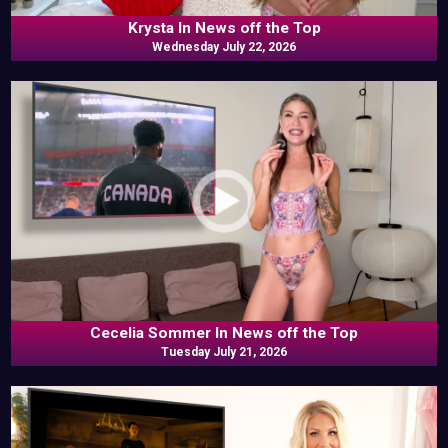
Krysta In News off the Top
Wednesday July 22, 2026
Cecelia Sommer In News off the Top
Tuesday July 21, 2026