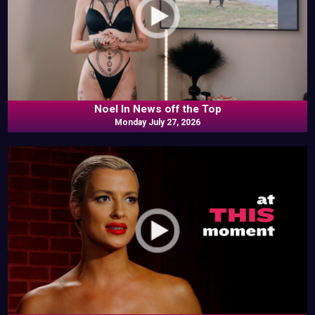
Noel In News off the Top
Monday July 27, 2026