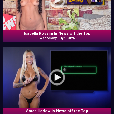
Isabella Rossini In News off the Top
Wednesday July 1, 2026
Sarah Harlow In News off the Top