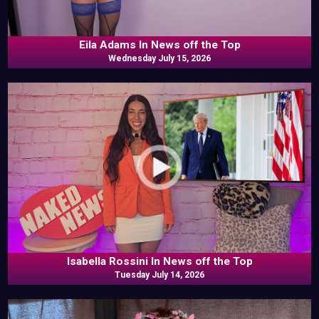
Eila Adams In News off the Top
Wednesday July 15, 2026
Isabella Rossini In News off the Top
Tuesday July 14, 2026