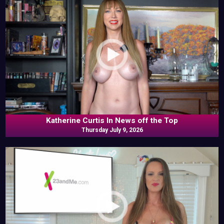
Katherine Curtis In News off the Top
Thursday July 9, 2026