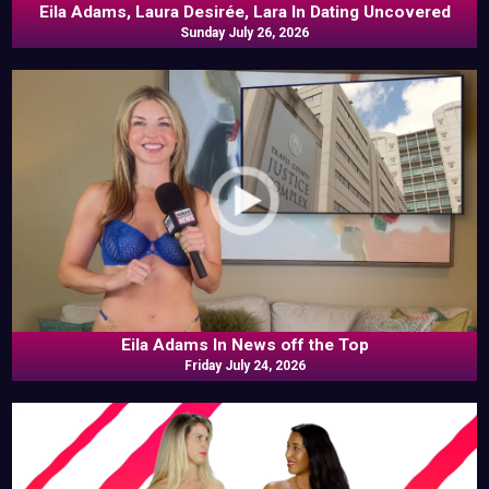
Eila Adams, Laura Desirée, Lara In Dating Uncovered
Sunday July 26, 2026
Eila Adams In News off the Top
Friday July 24, 2026