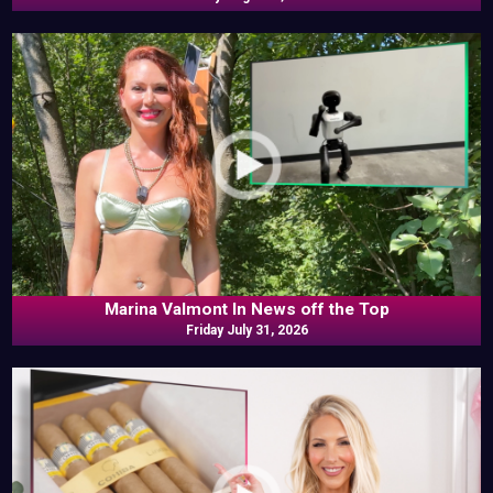
Marina Valmont In News off the Top
Friday July 31, 2026