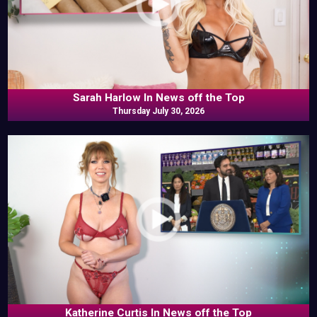
Sarah Harlow In News off the Top
Thursday July 30, 2026
Katherine Curtis In News off the Top