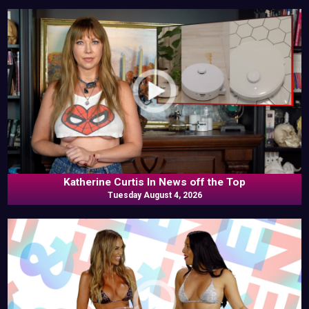
Katherine Curtis In News off the Top
Tuesday August 4, 2026