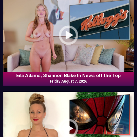
Eila Adams, Shannon Blake In News off the Top
Friday August 7, 2026