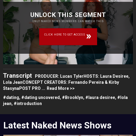
UNLOCK THIS SEGMENT
ONLY NAKED NEWS MEMBERS CAN WATCH THIS
CLICK HERE TO GET ACCESS
Transcript
PRODUCER: Lucas TylerHOSTS: Laura Desiree,
Lola JeanCONCEPT CREATORS: Fernando Pereira & Kirby
StasynaPOST PRO ...
Read More >>
#
dating,
#
dating uncovered,
#
Brooklyn,
#
laura desiree,
#
lola
jean,
#
introduction
Latest Naked News Shows