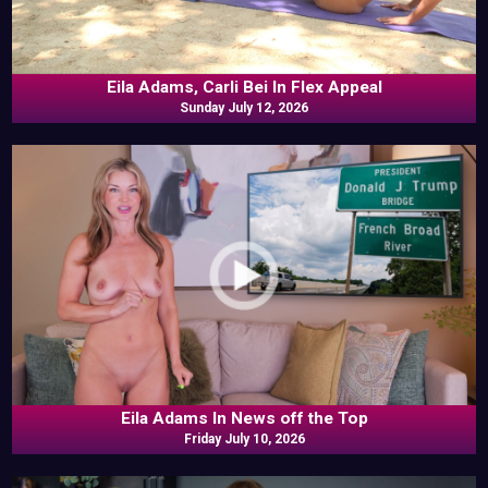
Eila Adams, Carli Bei In Flex Appeal
Sunday July 12, 2026
Eila Adams In News off the Top
Friday July 10, 2026