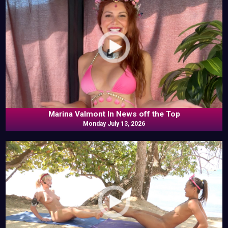
Marina Valmont In News off the Top
Monday July 13, 2026