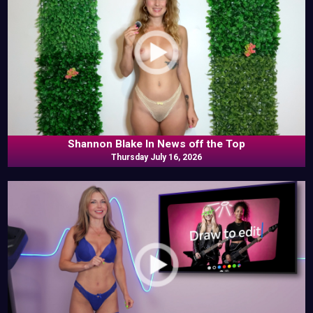
Shannon Blake In News off the Top
Thursday July 16, 2026