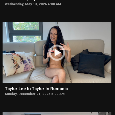
Wednesday, May 13, 2026 4:00 AM
Taylor Lee In Taylor In Romania
Sunday, December 21, 2025 5:00 AM