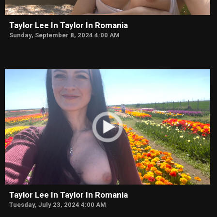
Taylor Lee In Taylor In Romania
Sunday, September 8, 2024 4:00 AM
Taylor Lee In Taylor In Romania
Tuesday, July 23, 2024 4:00 AM