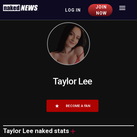
JOIN
LOG IN
Togg
NOW
navig
Taylor Lee
BECOME A FAN
Taylor Lee
naked stats