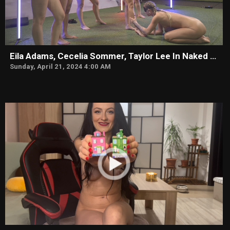
Eila Adams, Cecelia Sommer, Taylor Lee In Naked & Uncut
Sunday, April 21, 2024 4:00 AM