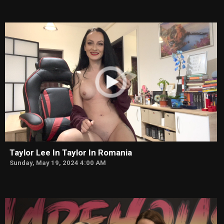
Taylor Lee In Taylor In Romania
Sunday, May 19, 2024 4:00 AM