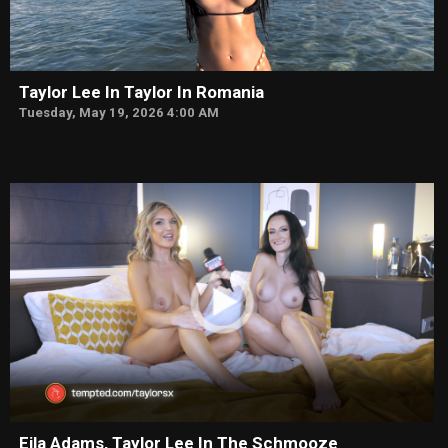
Taylor Lee In Taylor In Romania
Tuesday, May 19, 2026 4:00 AM
Eila Adams, Taylor Lee In The Schmooze