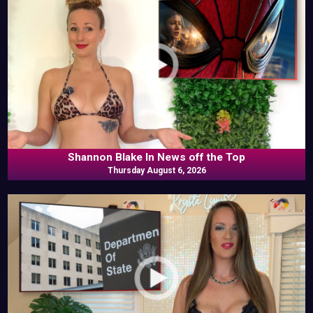
Shannon Blake In News off the Top
Thursday August 6, 2026