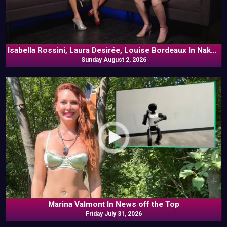
Isabella Rossini, Laura Desirée, Louise Bordeaux In Naked
Sunday August 2, 2026
Goes Pop
Marina Valmont In News off the Top
Friday July 31, 2026