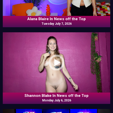
Alana Blaire In News off the Top
Tuesday July 7, 2026
Shannon Blake In News off the Top
Monday July 6, 2026