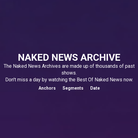
NAKED NEWS ARCHIVE
The Naked News Archives are made up of thousands of past
shows.
Don't miss a day by watching the Best Of Naked News now.
Anchors
Segments
Date