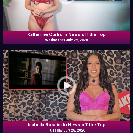
Katherine Curtis In News off the Top
Wednesday July 29, 2026
Isabella Rossini In News off the Top
Tuesday July 28, 2026