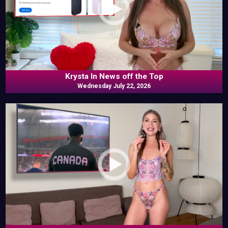
Krysta In News off the Top
Wednesday July 22, 2026