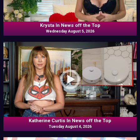
Krysta In News off the Top
Wednesday August 5, 2026
Katherine Curtis In News off the Top
Tuesday August 4, 2026