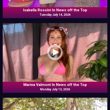
Isabella Rossini In News off the Top
Tuesday July 14, 2026
Marina Valmont In News off the Top
Monday July 13, 2026