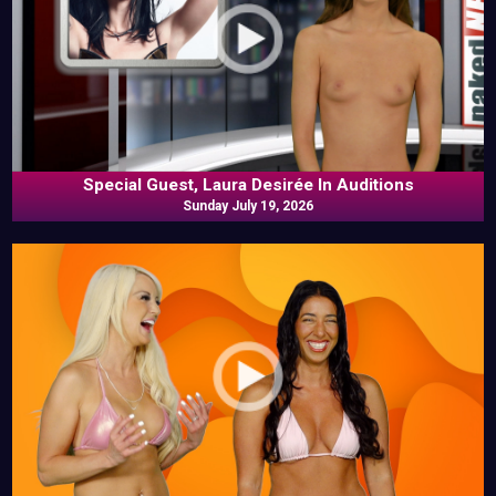
Special Guest, Laura Desirée In Auditions
Sunday July 19, 2026