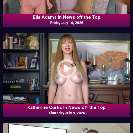
Eila Adams In News off the Top
Friday July 10, 2026
Katherine Curtis In News off the Top
Thursday July 9, 2026