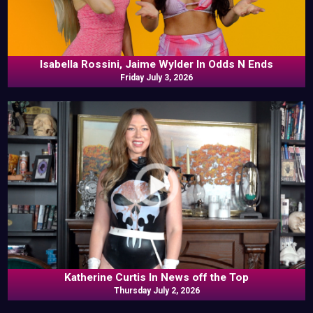
Isabella Rossini, Jaime Wylder In Odds N Ends
Friday July 3, 2026
Katherine Curtis In News off the Top
Thursday July 2, 2026