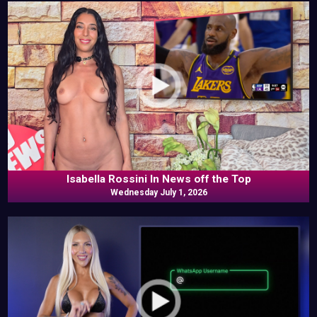
Isabella Rossini In News off the Top
Wednesday July 1, 2026