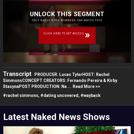
UNLOCK THIS SEGMENT
ONLY NAKED NEWS MEMBERS CAN WATCH THIS
CLICK HERE TO GET ACCESS
Transcript
PRODUCER: Lucas TylerHOST: Rachel
SimmonsCONCEPT CREATORS: Fernando Pereira & Kirby
StasynaPOST PRODUCTION: Na ...
Read More >>
#
rachel simmons,
#
dating uncovered,
#
wayback
Latest Naked News Shows