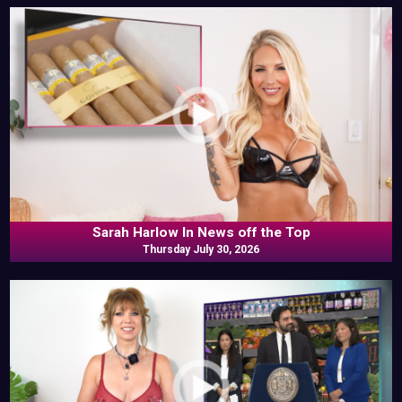
Sarah Harlow In News off the Top
Thursday July 30, 2026