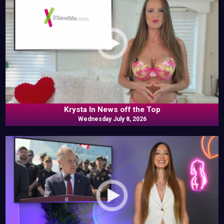
Krysta In News off the Top
Wednesday July 8, 2026