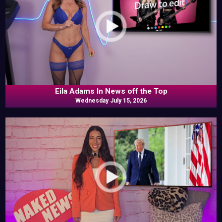
Eila Adams In News off the Top
Wednesday July 15, 2026