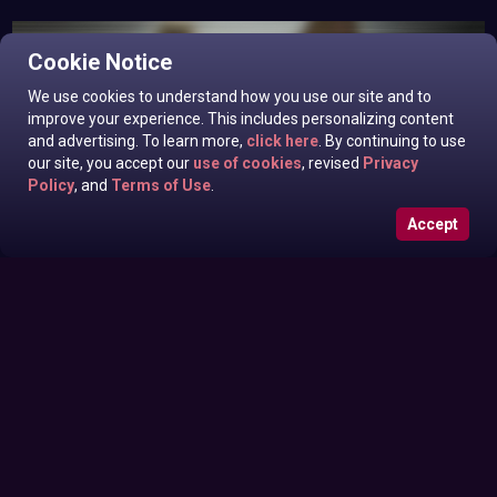
Cookie Notice
We use cookies to understand how you use our site and to
improve your experience. This includes personalizing content
and advertising. To learn more,
click here
. By continuing to use
our site, you accept our
use of cookies
, revised
Privacy
Policy
, and
Terms of Use
.
Accept
Roxanne West, Valentina Taylor, Ariella Banks In News off
Sunday June 28, 2026
the Top