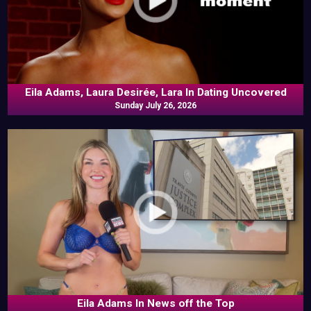
Eila Adams, Laura Desirée, Lara In Dating Uncovered
Sunday July 26, 2026
Eila Adams In News off the Top