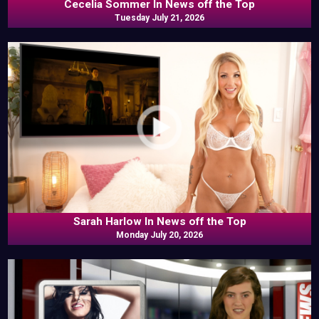
Cecelia Sommer In News off the Top
Tuesday July 21, 2026
Sarah Harlow In News off the Top
Monday July 20, 2026