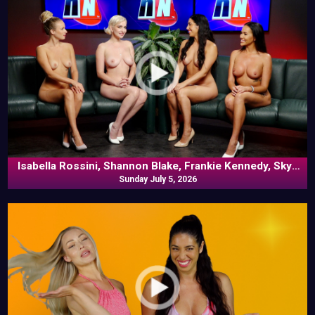
Isabella Rossini, Shannon Blake, Frankie Kennedy, Skye
Blue In Commentary
Sunday July 5, 2026