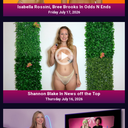
Isabella Rossini, Bree Brooks In Odds N Ends
Friday July 17, 2026
Shannon Blake In News off the Top
Thursday July 16, 2026