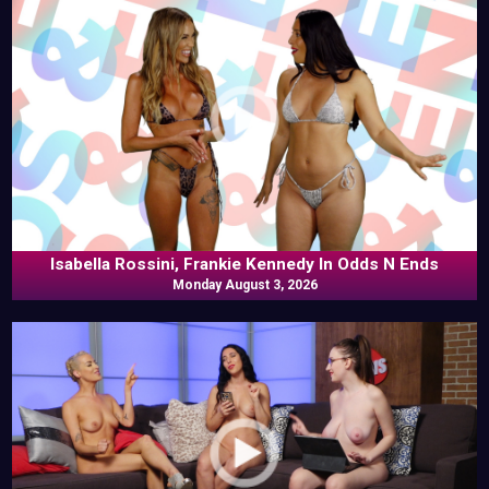
Isabella Rossini, Frankie Kennedy In Odds N Ends
Monday August 3, 2026