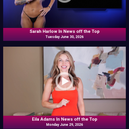
Sarah Harlow In News off the Top
Tuesday June 30, 2026
Eila Adams In News off the Top
Monday June 29, 2026