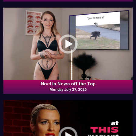
Noel In News off the Top
Monday July 27, 2026