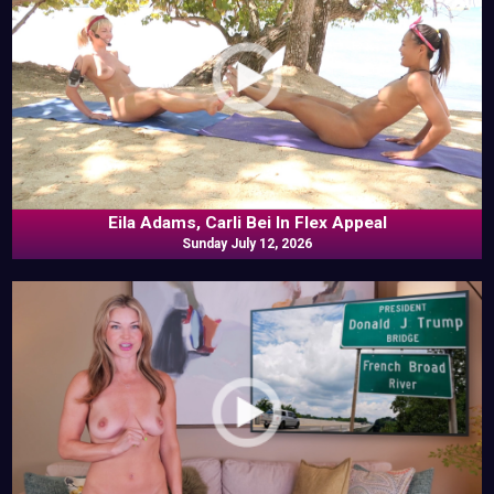
Eila Adams, Carli Bei In Flex Appeal
Sunday July 12, 2026