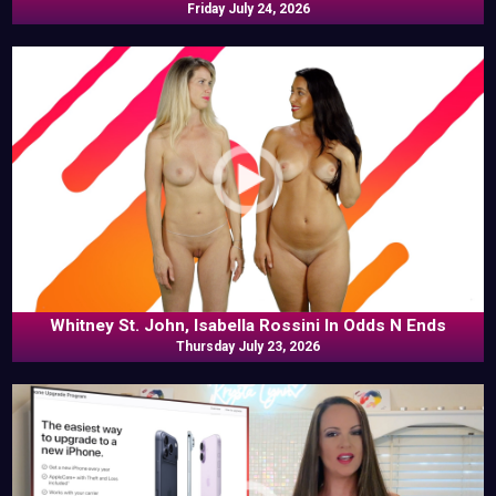
Friday July 24, 2026
Whitney St. John, Isabella Rossini In Odds N Ends
Thursday July 23, 2026