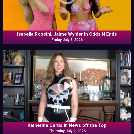
Isabella Rossini, Jaime Wylder In Odds N Ends
Friday July 3, 2026
Katherine Curtis In News off the Top
Thursday July 2, 2026