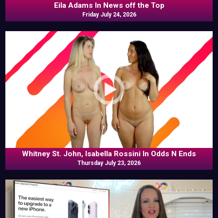
Eila Adams In News off the Top
Friday July 24, 2026
Whitney St. John, Isabella Rossini In Odds N Ends
Thursday July 23, 2026