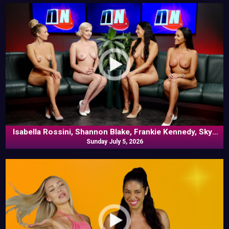
Isabella Rossini, Shannon Blake, Frankie Kennedy, Skye
Blue In Commentary
Sunday July 5, 2026