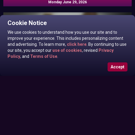
Monday June 29, 2026
Cookie Notice
We use cookies to understand how you use our site and to
improve your experience. This includes personalizing content
and advertising. To learn more,
click here
. By continuing to use
our site, you accept our
use of cookies
, revised
Privacy
Policy
, and
Terms of Use
.
Accept
Roxanne West, Valentina Taylor, Ariella Banks In News off
Sunday June 28, 2026
the Top