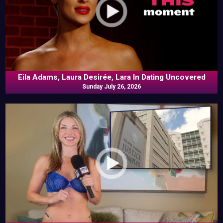
Eila Adams, Laura Desirée, Lara In Dating Uncovered
Sunday July 26, 2026