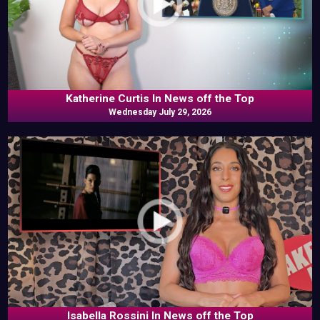
Katherine Curtis In News off the Top
Wednesday July 29, 2026
Isabella Rossini In News off the Top