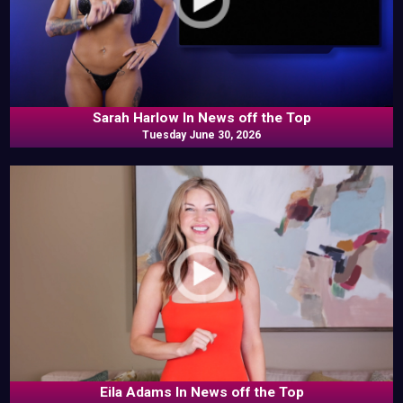
Sarah Harlow In News off the Top
Tuesday June 30, 2026
Eila Adams In News off the Top