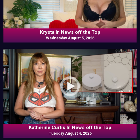
Krysta In News off the Top
Wednesday August 5, 2026
Katherine Curtis In News off the Top
Tuesday August 4, 2026