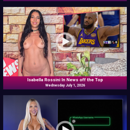
Isabella Rossini In News off the Top
Wednesday July 1, 2026