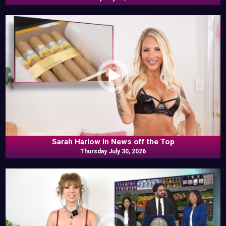
Sarah Harlow In News off the Top
Thursday July 30, 2026