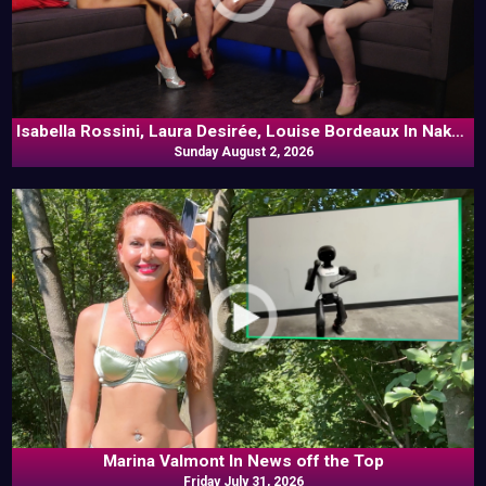
Isabella Rossini, Laura Desirée, Louise Bordeaux In Naked
Sunday August 2, 2026
Goes Pop
Marina Valmont In News off the Top
Friday July 31, 2026