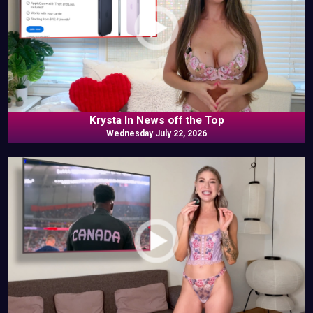
Krysta In News off the Top
Wednesday July 22, 2026