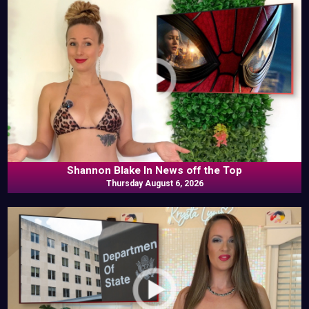
Shannon Blake In News off the Top
Thursday August 6, 2026