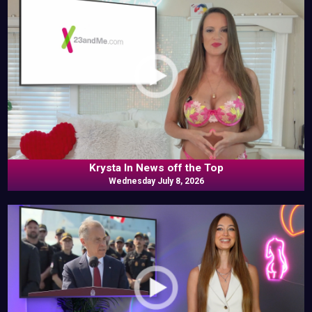
Krysta In News off the Top
Wednesday July 8, 2026