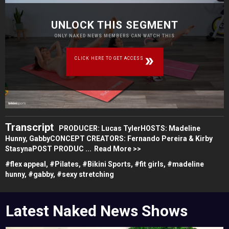
UNLOCK THIS SEGMENT
ONLY NAKED NEWS MEMBERS CAN WATCH THIS
CLICK HERE TO GET ACCESS
Transcript
PRODUCER: Lucas TylerHOSTS: Madeline
Hunny, GabbyCONCEPT CREATORS: Fernando Pereira & Kirby
StasynaPOST PRODUC ...
Read More >>
#
flex appeal,
#
Pilates,
#
Bikini Sports,
#
fit girls,
#
madeline
hunny,
#
gabby,
#
sexy stretching
Latest Naked News Shows