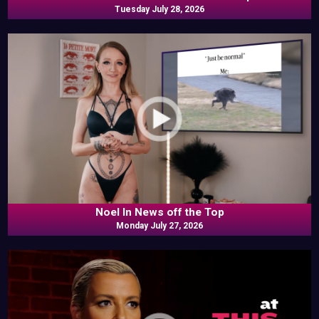
Tuesday July 28, 2026
Noel In News off the Top
Monday July 27, 2026