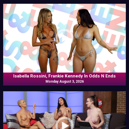
Isabella Rossini, Frankie Kennedy In Odds N Ends
Monday August 3, 2026