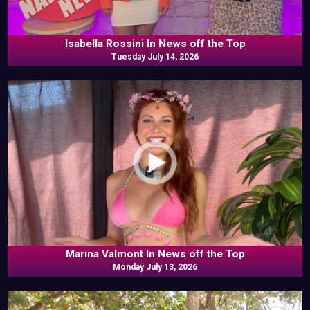
Isabella Rossini In News off the Top
Tuesday July 14, 2026
Marina Valmont In News off the Top
Monday July 13, 2026