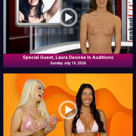
Special Guest, Laura Desirée In Auditions
Sunday July 19, 2026