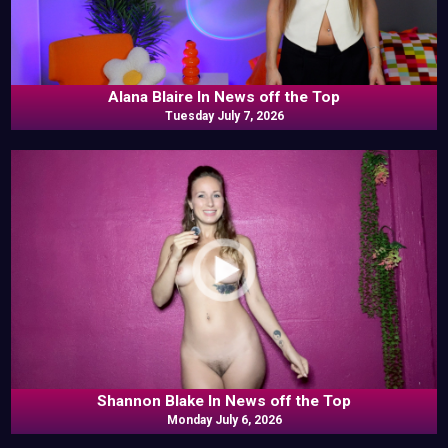
Alana Blaire In News off the Top
Tuesday July 7, 2026
Shannon Blake In News off the Top
Monday July 6, 2026