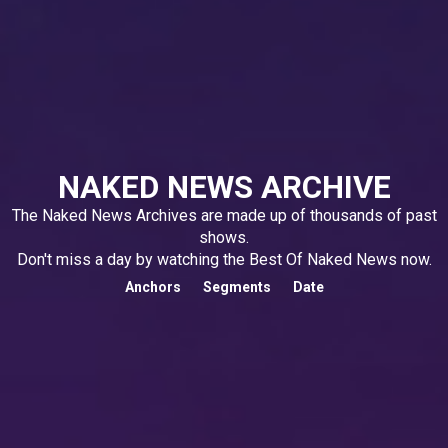
NAKED NEWS ARCHIVE
The Naked News Archives are made up of thousands of past
shows.
Don't miss a day by watching the Best Of Naked News now.
Anchors
Segments
Date