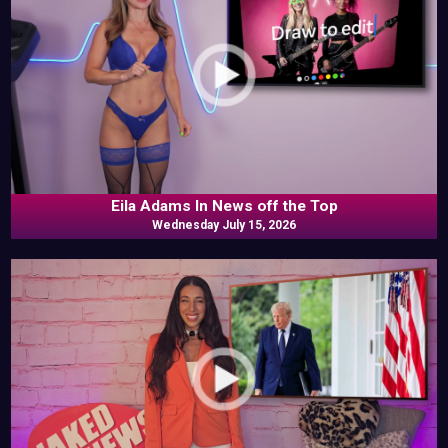
Eila Adams In News off the Top
Wednesday July 15, 2026