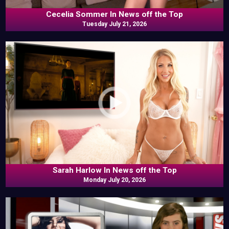
Cecelia Sommer In News off the Top
Tuesday July 21, 2026
Sarah Harlow In News off the Top
Monday July 20, 2026