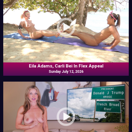
Eila Adams, Carli Bei In Flex Appeal
Sunday July 12, 2026