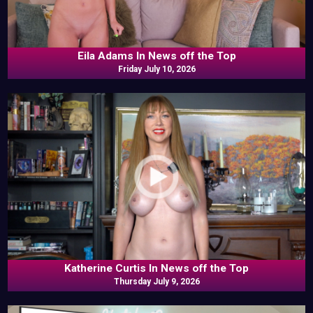
Eila Adams In News off the Top
Friday July 10, 2026
Katherine Curtis In News off the Top
Thursday July 9, 2026