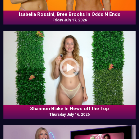
Isabella Rossini, Bree Brooks In Odds N Ends
Friday July 17, 2026
Shannon Blake In News off the Top
Thursday July 16, 2026