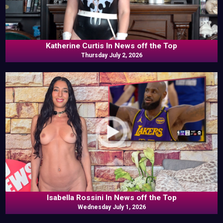
Katherine Curtis In News off the Top
Thursday July 2, 2026
Isabella Rossini In News off the Top
Wednesday July 1, 2026