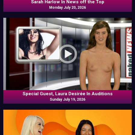
Sarah Harlow In News off the Top
Monday July 20, 2026
Special Guest, Laura Desirée In Auditions
Sunday July 19, 2026