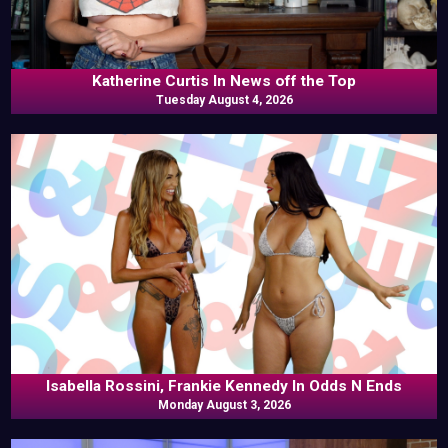
Katherine Curtis In News off the Top
Tuesday August 4, 2026
Isabella Rossini, Frankie Kennedy In Odds N Ends
Monday August 3, 2026