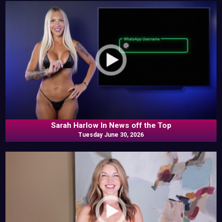
Sarah Harlow In News off the Top
Tuesday June 30, 2026