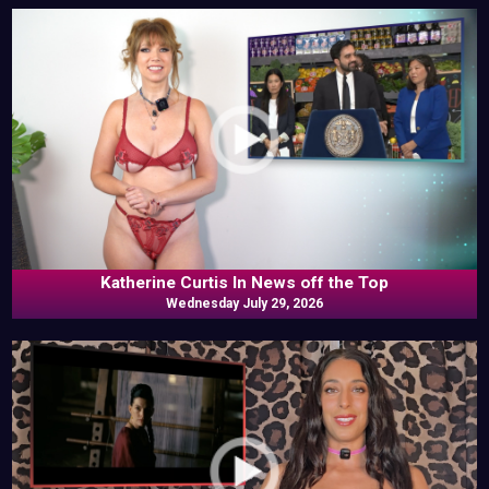
Katherine Curtis In News off the Top
Wednesday July 29, 2026