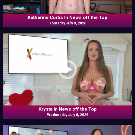
Katherine Curtis In News off the Top
Thursday July 9, 2026
Krysta In News off the Top
Wednesday July 8, 2026