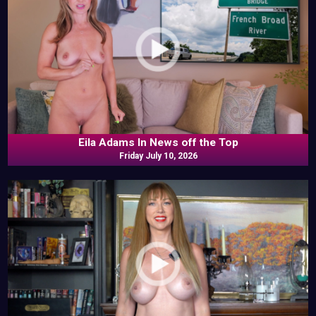
Eila Adams In News off the Top
Friday July 10, 2026