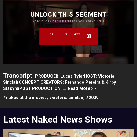
UNLOCK THIS SEGMENT
ONLY NAKED NEWS MEMBERS CAN WATCH THIS
CLICK HERE TO GET ACCESS
Transcript
PRODUCER: Lucas TylerHOST: Victoria
SinclairCONCEPT CREATORS: Fernando Pereira & Kirby
StasynaPOST PRODUCTION: ...
Read More >>
#
naked at the movies,
#
victoria sinclair,
#
2009
Latest Naked News Shows