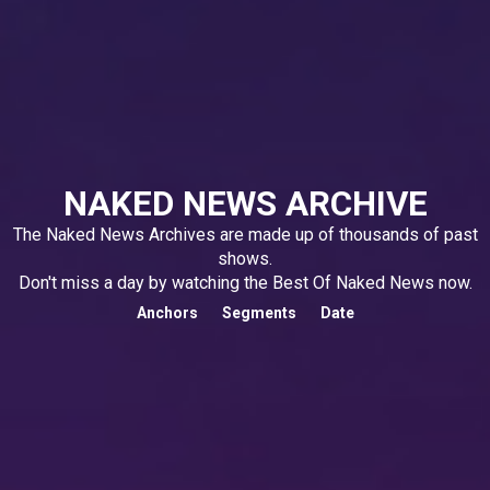
NAKED NEWS ARCHIVE
The Naked News Archives are made up of thousands of past
shows.
Don't miss a day by watching the Best Of Naked News now.
Anchors
Segments
Date