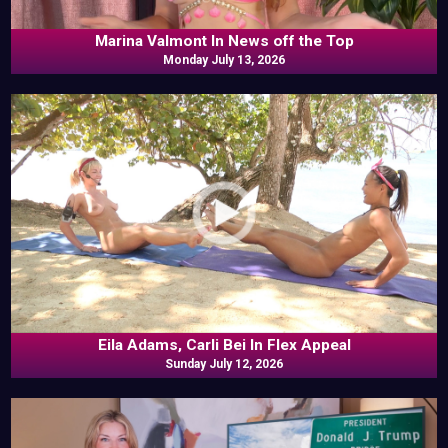
Marina Valmont In News off the Top
Monday July 13, 2026
Eila Adams, Carli Bei In Flex Appeal
Sunday July 12, 2026