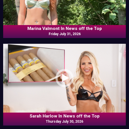
Marina Valmont In News off the Top
Friday July 31, 2026
Sarah Harlow In News off the Top
Thursday July 30, 2026