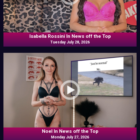
Isabella Rossini In News off the Top
Tuesday July 28, 2026
Noel In News off the Top
Monday July 27, 2026