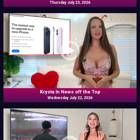
Thursday July 23, 2026
Krysta In News off the Top
Wednesday July 22, 2026