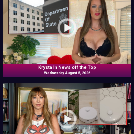
Krysta In News off the Top
Wednesday August 5, 2026