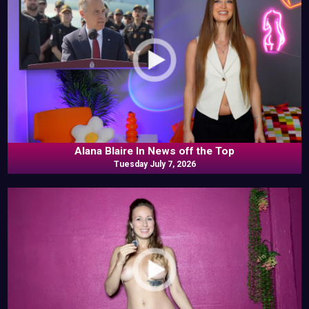
Alana Blaire In News off the Top
Tuesday July 7, 2026