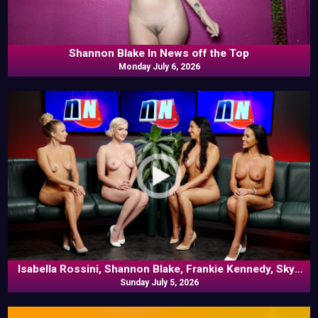
Shannon Blake In News off the Top
Monday July 6, 2026
Isabella Rossini, Shannon Blake, Frankie Kennedy, Skye
Blue In Commentary
Sunday July 5, 2026