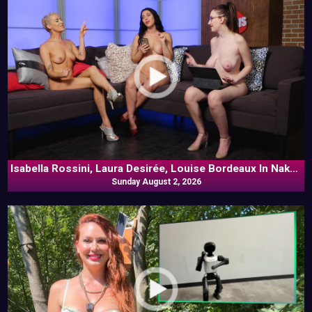
Isabella Rossini, Laura Desirée, Louise Bordeaux In Naked
Sunday August 2, 2026
Goes Pop