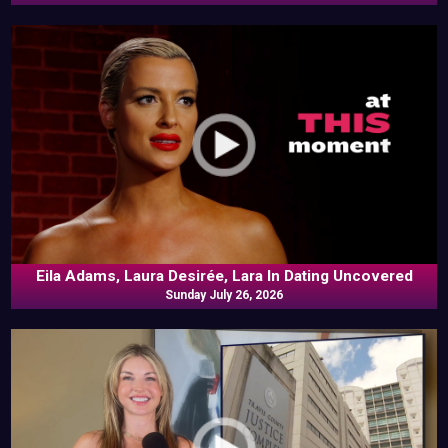
Eila Adams, Laura Desirée, Lara In Dating Uncovered
Sunday July 26, 2026