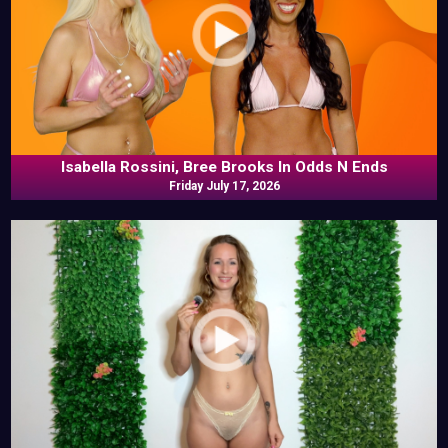
Isabella Rossini, Bree Brooks In Odds N Ends
Friday July 17, 2026