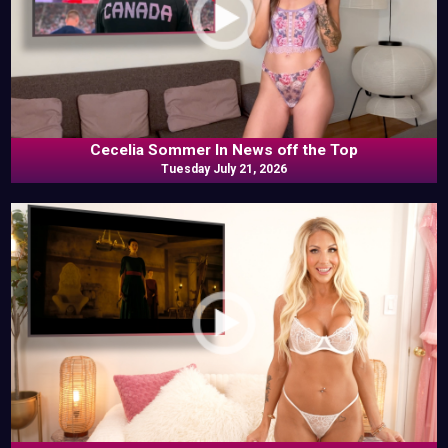
Cecelia Sommer In News off the Top
Tuesday July 21, 2026