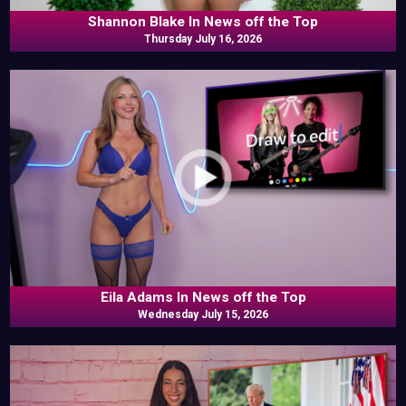
Shannon Blake In News off the Top
Thursday July 16, 2026
Eila Adams In News off the Top
Wednesday July 15, 2026