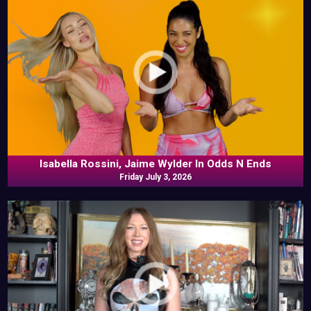
Isabella Rossini, Jaime Wylder In Odds N Ends
Friday July 3, 2026