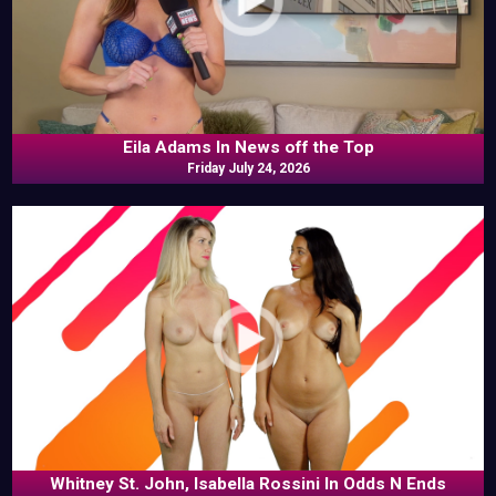
Eila Adams In News off the Top
Friday July 24, 2026
Whitney St. John, Isabella Rossini In Odds N Ends