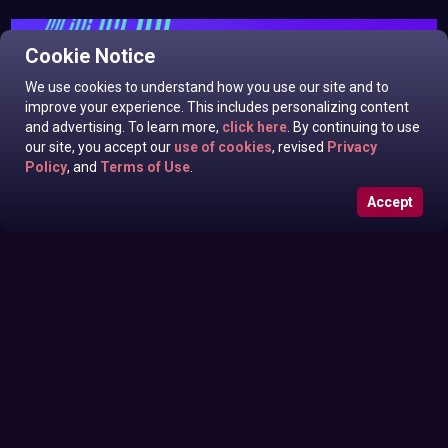
Cookie Notice
We use cookies to understand how you use our site and to
improve your experience. This includes personalizing content
and advertising. To learn more,
click here
. By continuing to use
our site, you accept our
use of cookies
, revised
Privacy
Policy
, and
Terms of Use
.
Accept
Isabella Rossini, Frankie Kennedy In Odds N Ends
Friday June 26, 2026