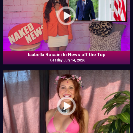
Isabella Rossini In News off the Top
Tuesday July 14, 2026