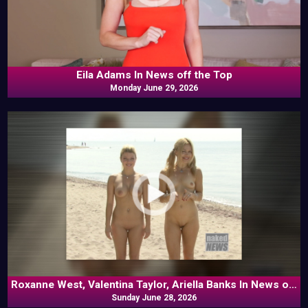
Eila Adams In News off the Top
Monday June 29, 2026
Roxanne West, Valentina Taylor, Ariella Banks In News off
Sunday June 28, 2026
the Top