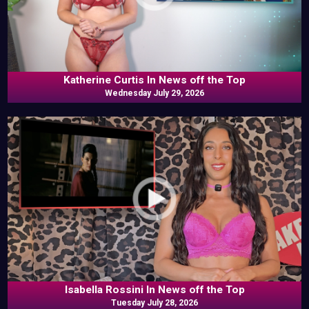
Katherine Curtis In News off the Top
Wednesday July 29, 2026
Isabella Rossini In News off the Top
Tuesday July 28, 2026