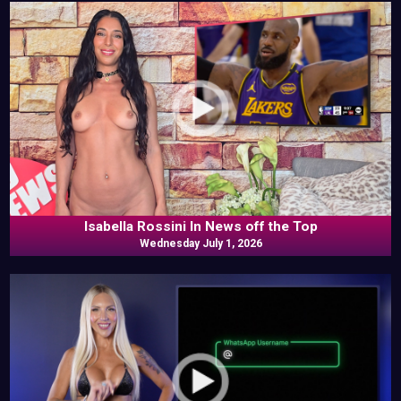
Isabella Rossini In News off the Top
Wednesday July 1, 2026