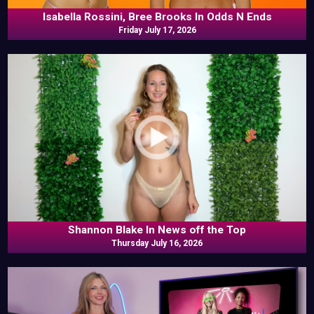
Isabella Rossini, Bree Brooks In Odds N Ends
Friday July 17, 2026
Shannon Blake In News off the Top
Thursday July 16, 2026