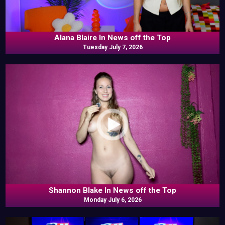
Alana Blaire In News off the Top
Tuesday July 7, 2026
Shannon Blake In News off the Top
Monday July 6, 2026