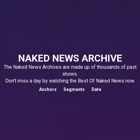
NAKED NEWS ARCHIVE
The Naked News Archives are made up of thousands of past
shows.
Don't miss a day by watching the Best Of Naked News now.
Anchors
Segments
Date