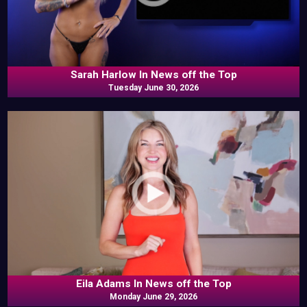
Sarah Harlow In News off the Top
Tuesday June 30, 2026
Eila Adams In News off the Top
Monday June 29, 2026