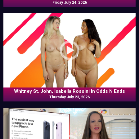
Friday July 24, 2026
Whitney St. John, Isabella Rossini In Odds N Ends
Thursday July 23, 2026