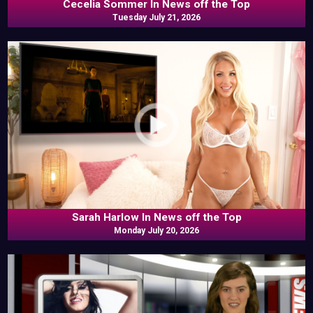
Cecelia Sommer In News off the Top
Tuesday July 21, 2026
Sarah Harlow In News off the Top
Monday July 20, 2026