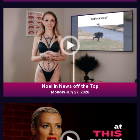
Noel In News off the Top
Monday July 27, 2026