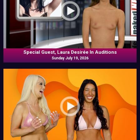
Special Guest, Laura Desirée In Auditions
Sunday July 19, 2026