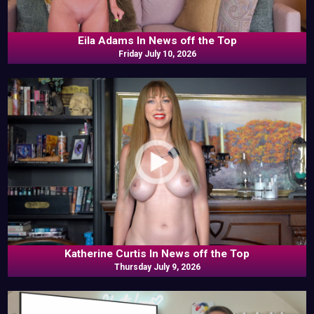
Eila Adams In News off the Top
Friday July 10, 2026
Katherine Curtis In News off the Top
Thursday July 9, 2026