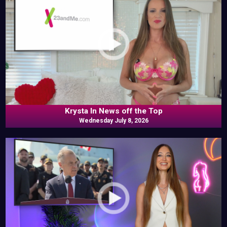
Krysta In News off the Top
Wednesday July 8, 2026