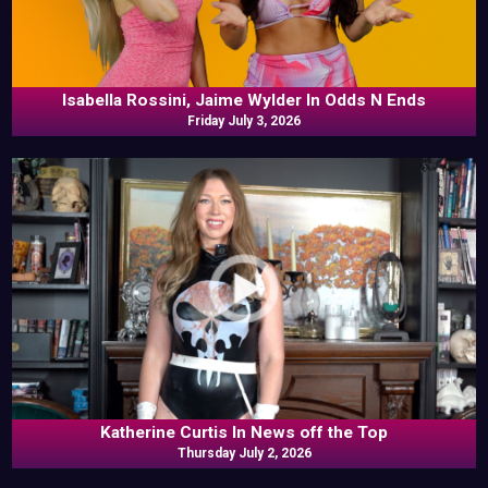
Isabella Rossini, Jaime Wylder In Odds N Ends
Friday July 3, 2026
Katherine Curtis In News off the Top
Thursday July 2, 2026