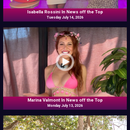
Isabella Rossini In News off the Top
Tuesday July 14, 2026
Marina Valmont In News off the Top
Monday July 13, 2026