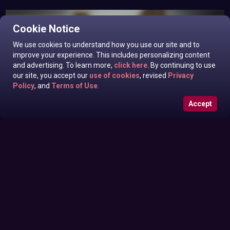
Cookie Notice
We use cookies to understand how you use our site and to
improve your experience. This includes personalizing content
and advertising. To learn more,
click here
. By continuing to use
our site, you accept our
use of cookies
, revised
Privacy
Policy
, and
Terms of Use
.
Accept
Roxanne West, Valentina Taylor, Ariella Banks In News off
Sunday June 28, 2026
the Top