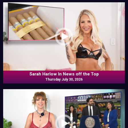
Sarah Harlow In News off the Top
Thursday July 30, 2026