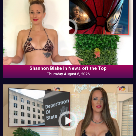
Shannon Blake In News off the Top
Thursday August 6, 2026