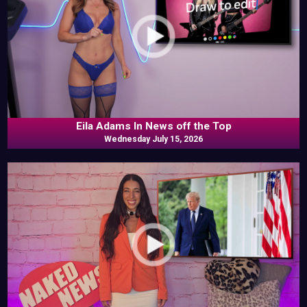
Eila Adams In News off the Top
Wednesday July 15, 2026