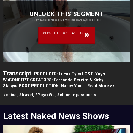
UNLOCK THIS SEGMENT
ONLY NAKED NEWS MEMBERS CAN WATCH THIS
CLICK HERE TO GET ACCESS
Transcript
PRODUCER: Lucas TylerHOST: Yoyo
WuCONCEPT CREATORS: Fernando Pereira & Kirby
StasynaPOST PRODUCTION: Nancy Van ...
Read More >>
#
china,
#
travel,
#
Yoyo Wu,
#
chinese passports
Latest Naked News Shows