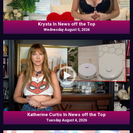
Krysta In News off the Top
Wednesday August 5, 2026
Katherine Curtis In News off the Top
Tuesday August 4, 2026