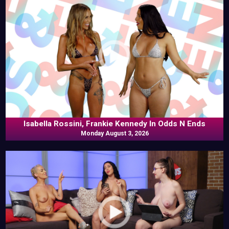
Isabella Rossini, Frankie Kennedy In Odds N Ends
Monday August 3, 2026