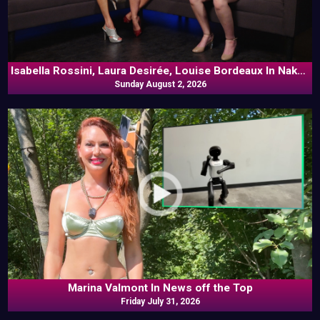
Isabella Rossini, Laura Desirée, Louise Bordeaux In Naked
Sunday August 2, 2026
Goes Pop
Marina Valmont In News off the Top
Friday July 31, 2026