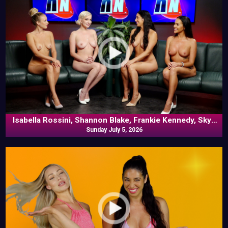
Isabella Rossini, Shannon Blake, Frankie Kennedy, Skye
Blue In Commentary
Sunday July 5, 2026