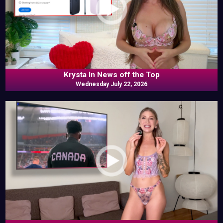
Krysta In News off the Top
Wednesday July 22, 2026