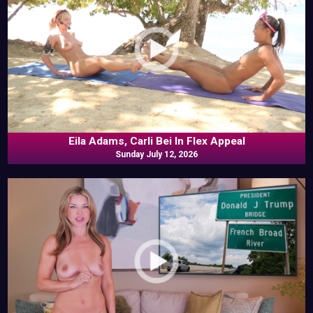
Eila Adams, Carli Bei In Flex Appeal
Sunday July 12, 2026