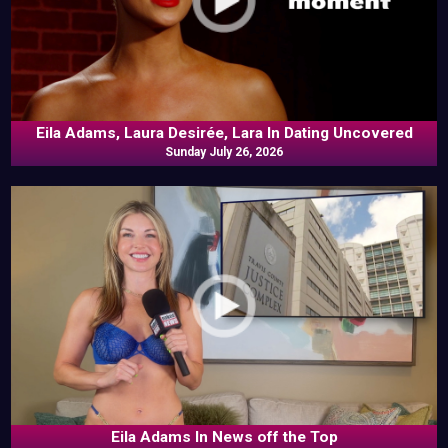
Eila Adams, Laura Desirée, Lara In Dating Uncovered
Sunday July 26, 2026
Eila Adams In News off the Top